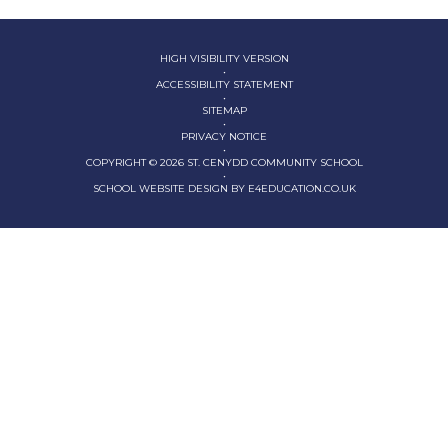
HIGH VISIBILITY VERSION
•
ACCESSIBILITY STATEMENT
•
SITEMAP
•
PRIVACY NOTICE
•
COPYRIGHT © 2026 ST. CENYDD COMMUNITY SCHOOL
•
SCHOOL WEBSITE DESIGN BY
E4EDUCATION.CO.UK
Cookie Policy