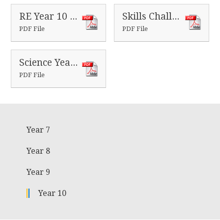
RE Year 10 Homeworks
Skills Challenge Year 10 Homeworks
PDF File
PDF File
Science Year 10 Homeworks
PDF File
Year 7
Year 8
Year 9
Year 10