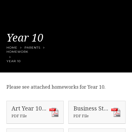
Year 10
HOME
PARENTS
HOMEWORK
YEAR 10
Please see attached homeworks for Year 10.
Art Year 10 Homeworks
Business Studies Year 10 Homeworks
PDF File
PDF File