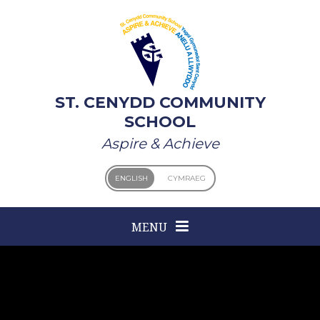
Skip to content ↓
ST. CENYDD COMMUNITY
SCHOOL
Aspire & Achieve
ENGLISH
CYMRAEG
MENU