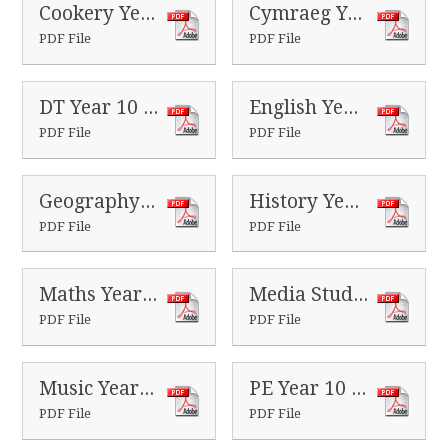
Cookery Year 10 Homeworks
Cymraeg Year 10 Homeworks
PDF File
PDF File
DT Year 10 Homeworks
English Year 10 Homeworks
PDF File
PDF File
Geography Year 10 Homeworks
History Year 10 Homeworks
PDF File
PDF File
Maths Year 10 Homeworks
Media Studies Year 10 Homeworks
PDF File
PDF File
Music Year 10 Homeworks
PE Year 10 Homeworks
PDF File
PDF File