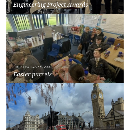
Engineering Project Awards
READ MORE
THURSDAY 23 APRIL 2026
Easter parcels
READ MORE