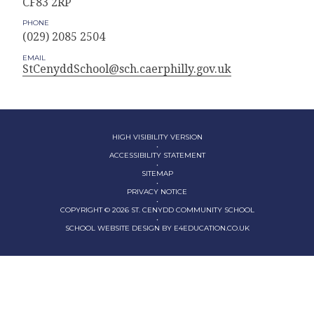
CF83 2RP
PHONE
(029) 2085 2504
EMAIL
StCenyddSchool@sch.caerphilly.gov.uk
HIGH VISIBILITY VERSION
•
ACCESSIBILITY STATEMENT
•
SITEMAP
•
PRIVACY NOTICE
•
COPYRIGHT © 2026 ST. CENYDD COMMUNITY SCHOOL
•
SCHOOL WEBSITE DESIGN BY
E4EDUCATION.CO.UK