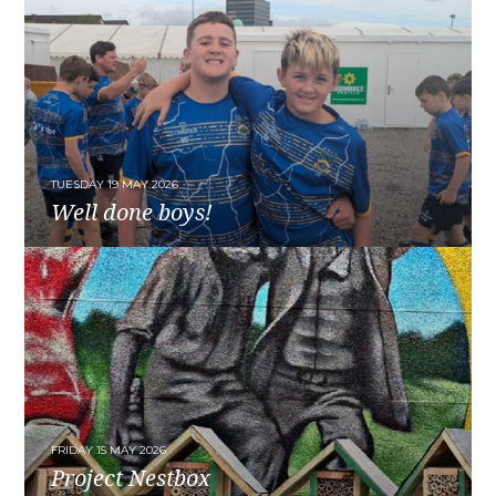
TUESDAY 19 MAY 2026
Well done boys!
READ MORE
FRIDAY 15 MAY 2026
Project Nestbox