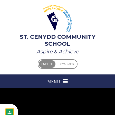
Skip to content ↓
ST. CENYDD COMMUNITY
SCHOOL
Aspire & Achieve
ENGLISH
CYMRAEG
MENU