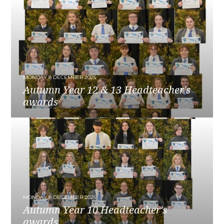
MONDAY 8 DECEMBER 2025
Autumn Year 12 & 13 Headteacher's
awards
READ MORE
MONDAY 8 DECEMBER 2025
Autumn Year 10 Headteacher's
awards