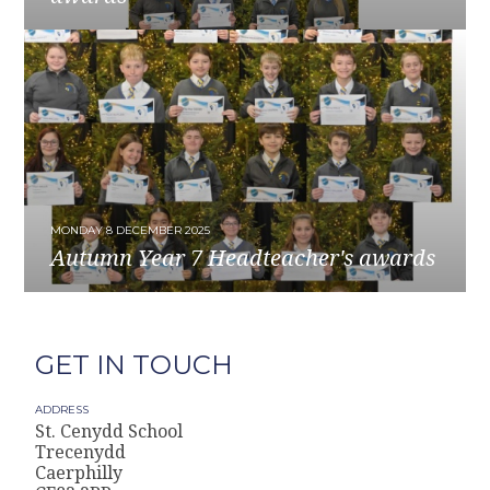
READ MORE
MONDAY 8 DECEMBER 2025
Autumn Year 7 Headteacher's awards
READ MORE
GET IN TOUCH
ADDRESS
St. Cenydd School
Trecenydd
Caerphilly