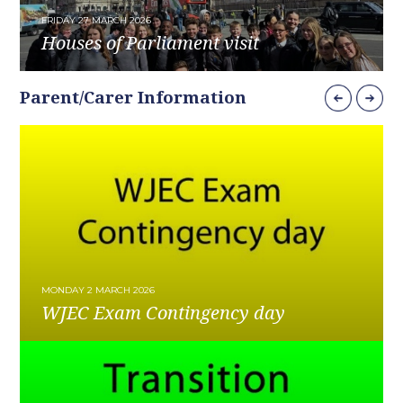
FRIDAY 27 MARCH 2026
Houses of Parliament visit
READ MORE
Parent/Carer Information
MONDAY 2 MARCH 2026
WJEC Exam Contingency day
READ MORE