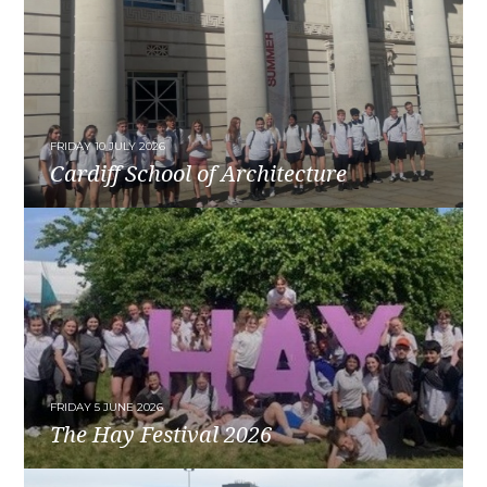
FRIDAY 10 JULY 2026
Cardiff School of Architecture
READ MORE
FRIDAY 5 JUNE 2026
The Hay Festival 2026
READ MORE