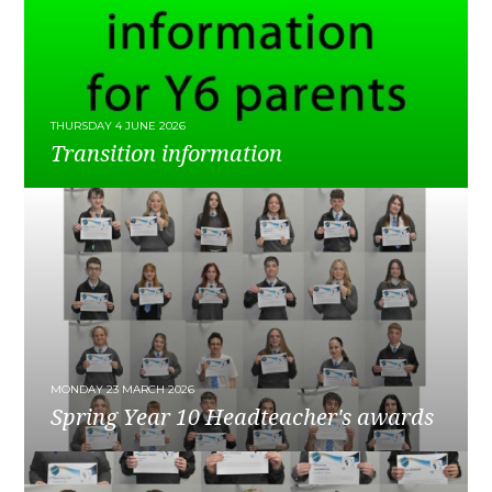
THURSDAY 4 JUNE 2026
Transition information
READ MORE
MONDAY 23 MARCH 2026
Spring Year 10 Headteacher's awards
READ MORE