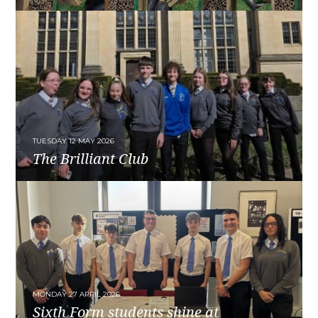
READ MORE
TUESDAY 12 MAY 2026
The Brilliant Club
READ MORE
MONDAY 27 APRIL 2026
Sixth Form students shine at