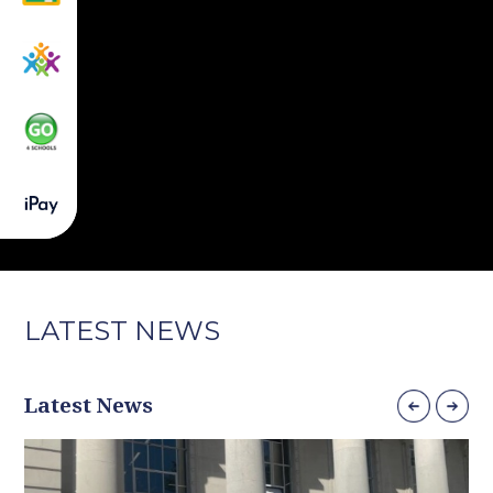
LATEST
NEWS
Latest News