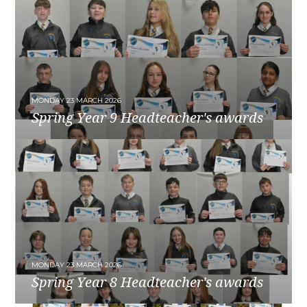
MONDAY 23 MARCH 2026
Spring Year 9 Headteacher's awards
READ MORE
MONDAY 23 MARCH 2026
Spring Year 8 Headteacher's awards
READ MORE