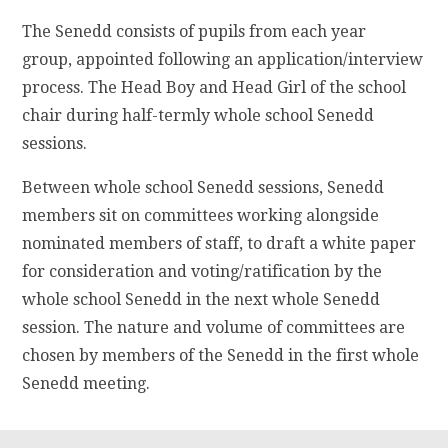
The Senedd consists of pupils from each year
group, appointed following an application/interview
process. The Head Boy and Head Girl of the school
chair during half-termly whole school Senedd
sessions.
Between whole school Senedd sessions, Senedd
members sit on committees working alongside
nominated members of staff, to draft a white paper
for consideration and voting/ratification by the
whole school Senedd in the next whole Senedd
session. The nature and volume of committees are
chosen by members of the Senedd in the first whole
Senedd meeting.