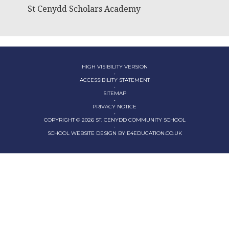
St Cenydd Scholars Academy
HIGH VISIBILITY VERSION
•
ACCESSIBILITY STATEMENT
•
SITEMAP
•
PRIVACY NOTICE
•
COPYRIGHT © 2026 ST. CENYDD COMMUNITY SCHOOL
•
SCHOOL WEBSITE DESIGN BY
E4EDUCATION.CO.UK