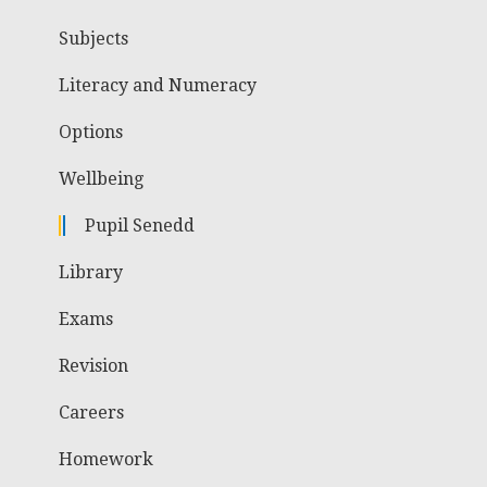
Subjects
Literacy and Numeracy
Options
Wellbeing
Pupil Senedd
Library
Exams
Revision
Careers
Homework