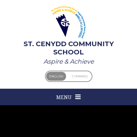
Skip to content ↓
ST. CENYDD COMMUNITY
SCHOOL
Aspire & Achieve
ENGLISH
CYMRAEG
MENU