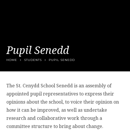
Pupil Senedd
HOME
STUDENTS
PUPIL SENEDD
The St. Cenydd School Senedd is an assembly of
appointed pupil representatives to express their
opinions about the school, to voice their opinion on
how it can be improved, as well as undertake
research and collaborative work through a
committee structure to bring about change.