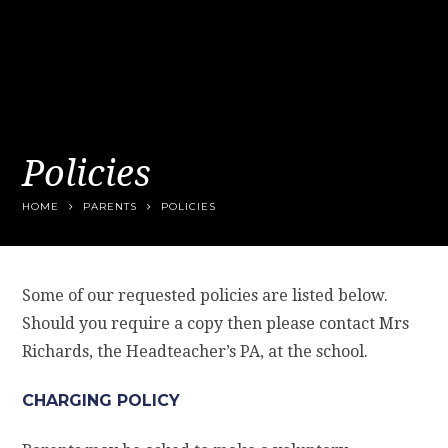
Policies
HOME
PARENTS
POLICIES
Some of our requested policies are listed below.
Should you require a copy then please contact Mrs
Richards, the Headteacher’s PA, at the school.
CHARGING POLICY