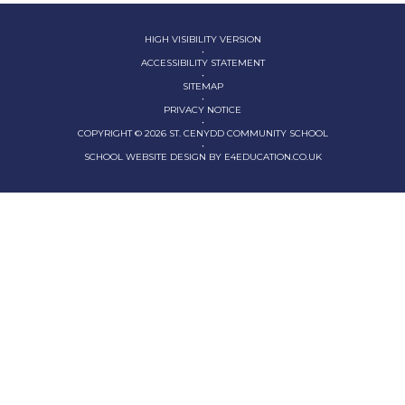
HIGH VISIBILITY VERSION
•
ACCESSIBILITY STATEMENT
•
SITEMAP
•
PRIVACY NOTICE
•
COPYRIGHT © 2026 ST. CENYDD COMMUNITY SCHOOL
•
SCHOOL WEBSITE DESIGN BY
E4EDUCATION.CO.UK
Cookie Policy
This site uses cookies to store information on your computer.