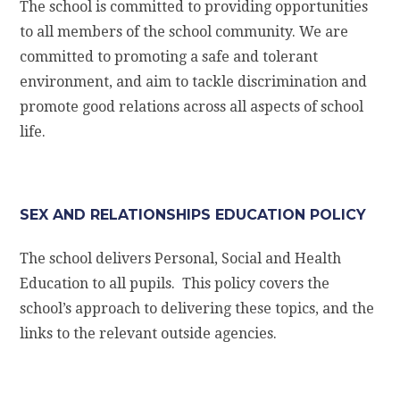
The school is committed to providing opportunities
to all members of the school community. We are
committed to promoting a safe and tolerant
environment, and aim to tackle discrimination and
promote good relations across all aspects of school
life.
SEX AND RELATIONSHIPS EDUCATION POLICY
The school delivers Personal, Social and Health
Education to all pupils. This policy covers the
school’s approach to delivering these topics, and the
links to the relevant outside agencies.