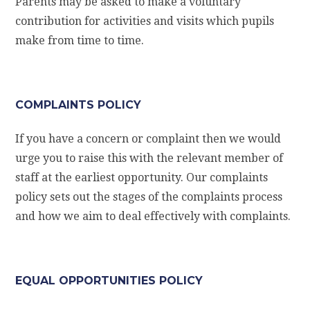
Parents may be asked to make a voluntary
contribution for activities and visits which pupils
make from time to time.
COMPLAINTS POLICY
If you have a concern or complaint then we would
urge you to raise this with the relevant member of
staff at the earliest opportunity. Our complaints
policy sets out the stages of the complaints process
and how we aim to deal effectively with complaints.
EQUAL OPPORTUNITIES POLICY