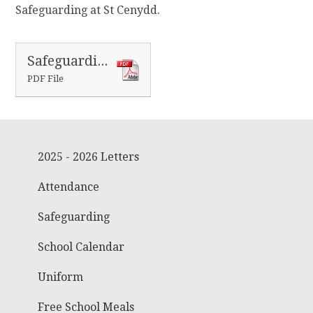
Safeguarding at St Cenydd.
Safeguarding advice to parents and carers
PDF File
2025 - 2026 Letters
Attendance
Safeguarding
School Calendar
Uniform
Free School Meals