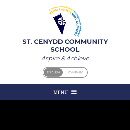
Skip to content ↓
ST. CENYDD COMMUNITY
SCHOOL
Aspire & Achieve
ENGLISH
CYMRAEG
MENU