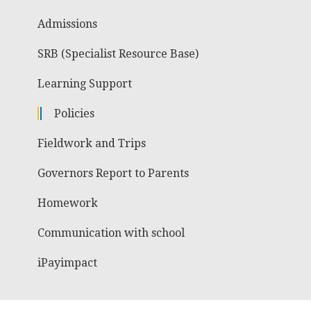
Admissions
SRB (Specialist Resource Base)
Learning Support
Policies
Fieldwork and Trips
Governors Report to Parents
Homework
Communication with school
iPayimpact