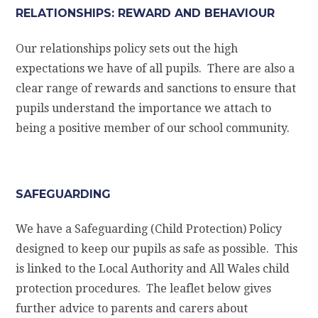
RELATIONSHIPS: REWARD AND BEHAVIOUR
Our relationships policy sets out the high
expectations we have of all pupils. There are also a
clear range of rewards and sanctions to ensure that
pupils understand the importance we attach to
being a positive member of our school community.
SAFEGUARDING
We have a Safeguarding (Child Protection) Policy
designed to keep our pupils as safe as possible. This
is linked to the Local Authority and All Wales child
protection procedures. The leaflet below gives
further advice to parents and carers about