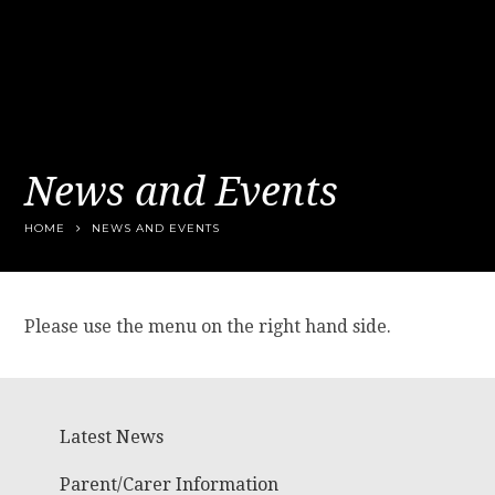
News and Events
HOME
NEWS AND EVENTS
Please use the menu on the right hand side.
Latest News
Parent/Carer Information