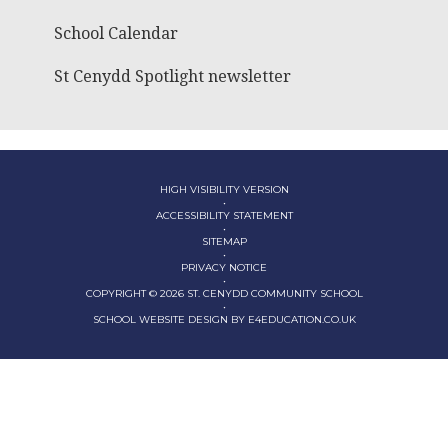
School Calendar
St Cenydd Spotlight newsletter
HIGH VISIBILITY VERSION
•
ACCESSIBILITY STATEMENT
•
SITEMAP
•
PRIVACY NOTICE
•
COPYRIGHT © 2026 ST. CENYDD COMMUNITY SCHOOL
•
SCHOOL WEBSITE DESIGN BY
E4EDUCATION.CO.UK