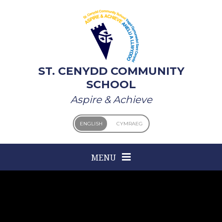
Skip to content ↓
ST. CENYDD COMMUNITY
SCHOOL
Aspire & Achieve
ENGLISH
CYMRAEG
MENU