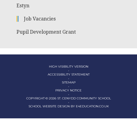
Estyn
Job Vacancies
Pupil Development Grant
HIGH VISIBILITY VERSION
•
ACCESSIBILITY STATEMENT
•
SITEMAP
•
PRIVACY NOTICE
•
COPYRIGHT © 2026 ST. CENYDD COMMUNITY SCHOOL
•
SCHOOL WEBSITE DESIGN BY
E4EDUCATION.CO.UK