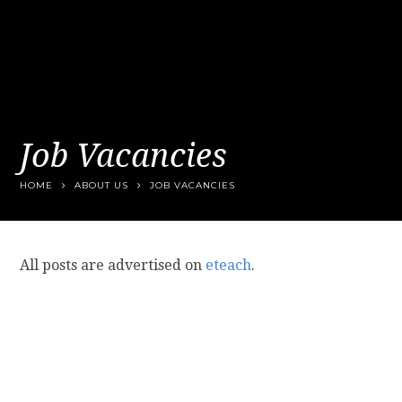
Job Vacancies
HOME
ABOUT US
JOB VACANCIES
All posts are advertised on
eteach
.