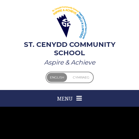
Skip to content ↓
ST. CENYDD COMMUNITY
SCHOOL
Aspire & Achieve
ENGLISH
CYMRAEG
MENU