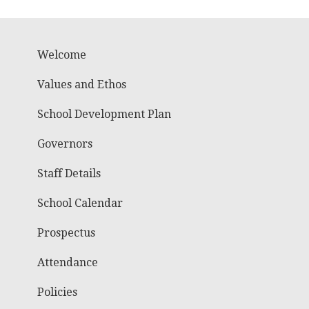
Welcome
Values and Ethos
School Development Plan
Governors
Staff Details
School Calendar
Prospectus
Attendance
Policies