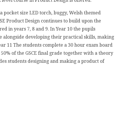
 level course in Product Design is offered.
 a pocket size LED torch, buggy, Welsh themed
CSE Product Design continues to build upon the
ed in years 7, 8 and 9. In Year 10 the pupils
 alongside developing their practical skills, making
 Year 11 The students complete a 30 hour exam board
50% of the GSCE final grade together with a theory
udes students designing and making a product of