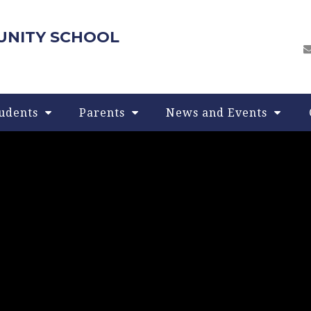
UNITY SCHOOL
udents
Parents
News and Events