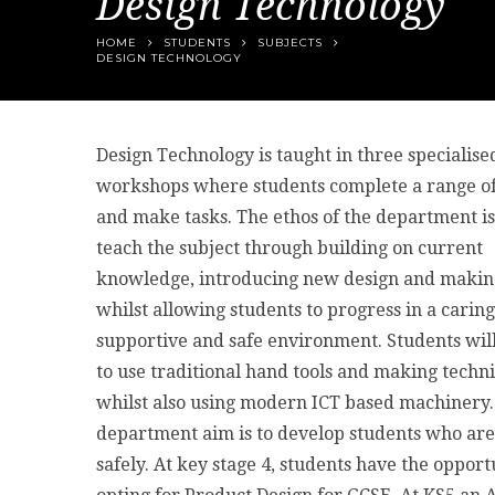
Design Technology
HOME
STUDENTS
SUBJECTS
DESIGN TECHNOLOGY
Design Technology is taught in three specialise
workshops where students complete a range of
and make tasks. The ethos of the department is
teach the subject through building on current
knowledge, introducing new design and making 
whilst allowing students to progress in a caring
supportive and safe environment. Students will
to use traditional hand tools and making techn
whilst also using modern ICT based machinery
department aim is to develop students who are 
safely. At key stage 4, students have the opport