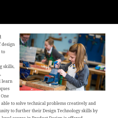
d
 design
 to
skills,
,
 learn
iques
. One
able to solve technical problems creatively and
unity to further their Design Technology skills by