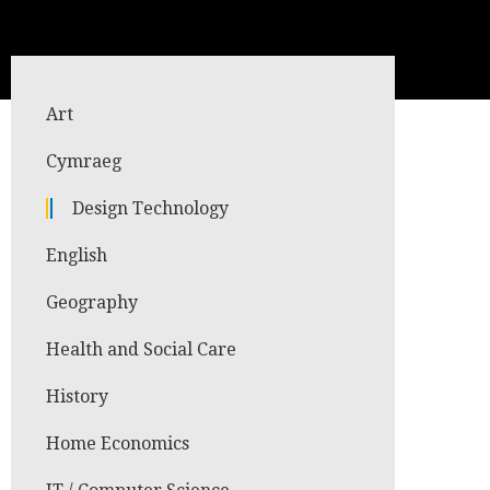
Art
Cymraeg
Design Technology
English
Geography
Health and Social Care
History
Home Economics