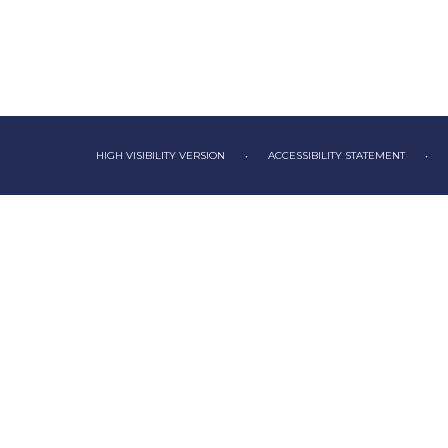
HIGH VISIBILITY VERSION
•
ACCESSIBILITY STATEMENT
•
Cookie Policy
This site uses cookies to store information on your computer.
Cl
Accept All
Deny
Deny All