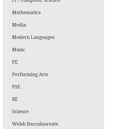
IT / Computer Science
Mathematics
Media
Modern Languages
Music
PE
Performing Arts
PSE
RE
Science
Welsh Baccalaureate