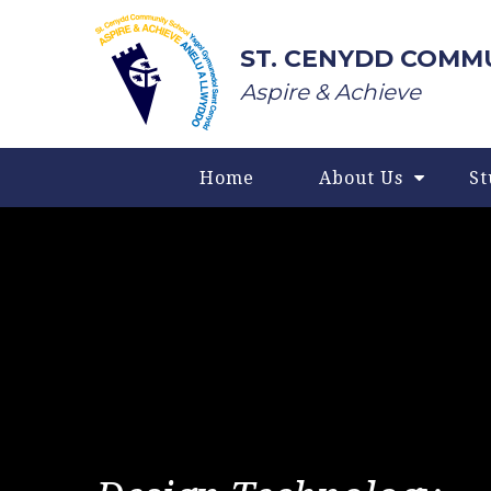
Skip to content ↓
ST. CENYDD COMM
Aspire & Achieve
Home
About Us
St