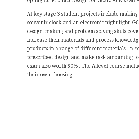
opting for Product Design for GCSE. At KS5 an A
At key stage 3 student projects include making
souvenir clock and an electronic night light. G
design, making and problem solving skills cover
increase their materials and process knowledge
products in a range of different materials. In
prescribed design and make task amounting to 
exam also worth 50% . The A level course incl
their own choosing.