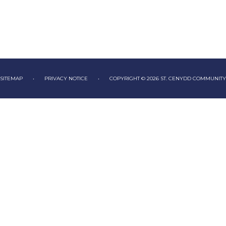
SITEMAP
•
PRIVACY NOTICE
•
COPYRIGHT © 2026 ST. CENYDD COMMUNIT
ick here for more information