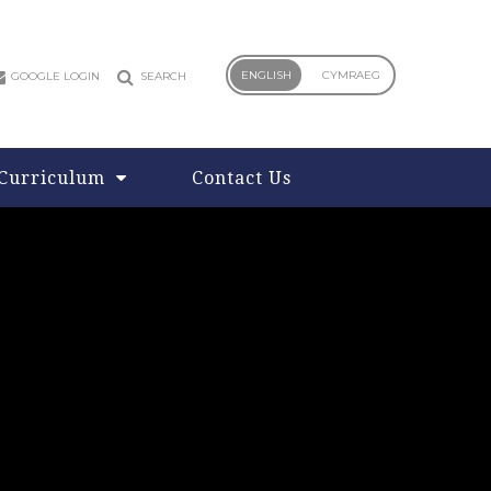
ENGLISH
CYMRAEG
GOOGLE LOGIN
SEARCH
Curriculum
Contact Us