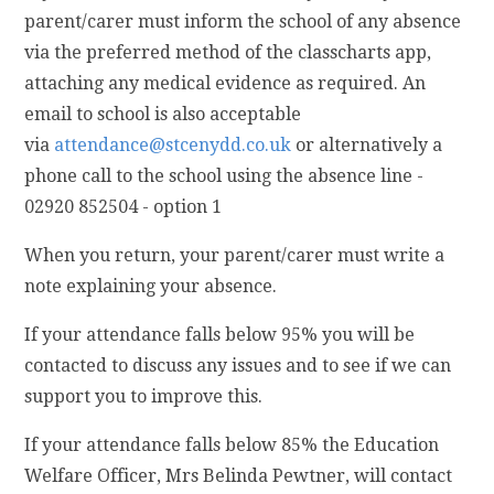
parent/carer must inform the school of any absence
via the preferred method of the classcharts app,
attaching any medical evidence as required. An
email to school is also acceptable
via
attendance@stcenydd.co.uk
or alternatively a
phone call to the school using the absence line -
02920 852504 - option 1
When you return, your parent/carer must write a
note explaining your absence.
If your attendance falls below 95% you will be
contacted to discuss any issues and to see if we can
support you to improve this.
If your attendance falls below 85% the Education
Welfare Officer, Mrs Belinda Pewtner, will contact