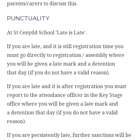
parents/carers to discuss this.
PUNCTUALITY
At St Cenydd School 'Late is Late'.
If you are late, and it is still registration time you
must go directly to registration / assembly where
you will be given a late mark and a detention
that day (if you do not have a valid reason).
If you are late and it is after registration you must
report to the attendance officer in the Key Stage
office where you will be given a late mark and
a detention that day (if you do not have a valid
reason).
If you are persistently late, further sanctions will be