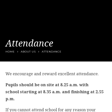
Attendance
HOME
ABOUT US
ATTENDANCE
We encourage and reward excellent attendance.
Pupils should be on site at 8.25 a.m. with
school starting at 8.35 a.m. and finishing at 2.55
p.m.
If you cannot attend school for any reason your