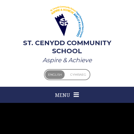
Skip to content ↓
ST. CENYDD COMMUNITY
SCHOOL
Aspire & Achieve
ENGLISH
CYMRAEG
MENU