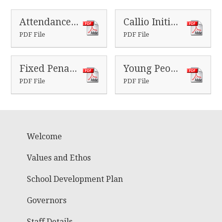
Attendance procedure 2024
Callio Initial letter
PDF File
PDF File
Fixed Penalty Notices - guide for parents
Young Peoples Fixed Penalty Notice flyer
PDF File
PDF File
Welcome
Values and Ethos
School Development Plan
Governors
Staff Details