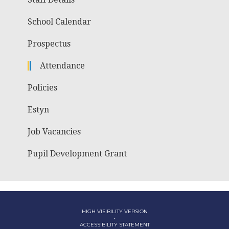
School Calendar
Prospectus
Attendance
Policies
Estyn
Job Vacancies
Pupil Development Grant
HIGH VISIBILITY VERSION
•
ACCESSIBILITY STATEMENT