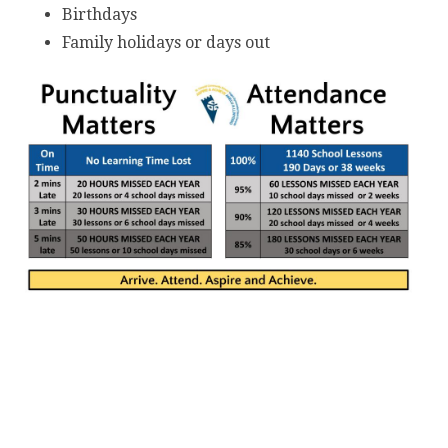
Birthdays
Family holidays or days out