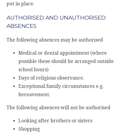
put in place.
AUTHORISED AND UNAUTHORISED
ABSENCES
The following absences may be authorised
Medical or dental appointment (where
possible these should be arranged outside
school hours)
Days of religious observance.
Exceptional family circumstances e.g.
bereavement.
The following absences will not be authorised
Looking after brothers or sisters
Shopping