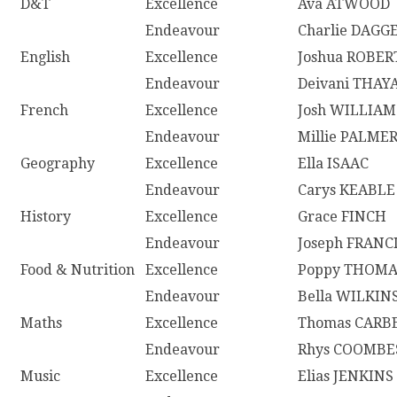
D&T
Excellence
Ava ATWOOD
Endeavour
Charlie DAGG
English
Excellence
Joshua ROBER
Endeavour
Deivani THA
French
Excellence
Josh WILLIAM
Endeavour
Millie PALME
Geography
Excellence
Ella ISAAC
Endeavour
Carys KEABLE
History
Excellence
Grace FINCH
Endeavour
Joseph FRANC
Food & Nutrition
Excellence
Poppy THOM
Endeavour
Bella WILKIN
Maths
Excellence
Thomas CARB
Endeavour
Rhys COOMBE
Music
Excellence
Elias JENKINS