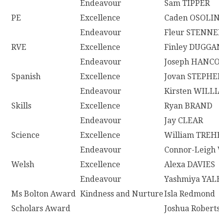
Endeavour
Sam TIPPER
PE
Excellence
Caden OSOLI
Endeavour
Fleur STENNE
RVE
Excellence
Finley DUGGA
Endeavour
Joseph HANC
Spanish
Excellence
Jovan STEPH
Endeavour
Kirsten WILL
Skills
Excellence
Ryan BRAND
Endeavour
Jay CLEAR
Science
Excellence
William TRE
Endeavour
Connor-Leigh
Welsh
Excellence
Alexa DAVIES
Endeavour
Yashmiya YA
Ms Bolton Award
Kindness and Nurture
Isla Redmond
Scholars Award
Joshua Robert