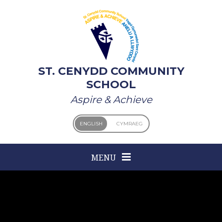
Skip to content ↓
ST. CENYDD COMMUNITY
SCHOOL
Aspire & Achieve
ENGLISH
CYMRAEG
MENU