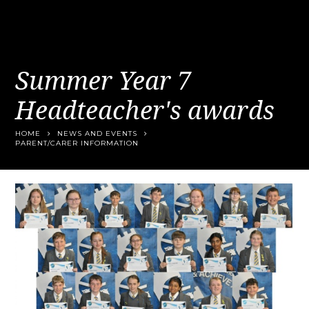
Summer Year 7
Headteacher's awards
HOME
NEWS AND EVENTS
PARENT/CARER INFORMATION