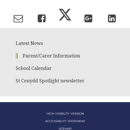
Latest News
Parent/Carer Information
School Calendar
St Cenydd Spotlight newsletter
HIGH VISIBILITY VERSION
•
ACCESSIBILITY STATEMENT
•
SITEMAP