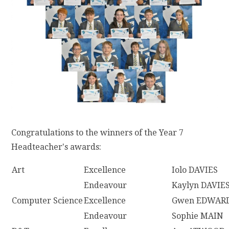
Congratulations to the winners of the Year 7
Headteacher's awards:
Art
Excellence
Iolo DAVIES
Endeavour
Kaylyn DAVIE
Computer Science
Excellence
Gwen EDWAR
Endeavour
Sophie MAIN