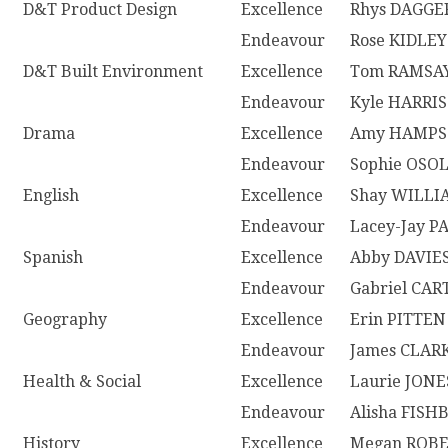
D&T Product Design
Excellence
Rhys DAGGE
Endeavour
Rose KIDLEY
D&T Built Environment
Excellence
Tom RAMSA
Endeavour
Kyle HARRIS
Drama
Excellence
Amy HAMP
Endeavour
Sophie OSO
English
Excellence
Shay WILLI
Endeavour
Lacey-Jay P
Spanish
Excellence
Abby DAVIE
Endeavour
Gabriel CAR
Geography
Excellence
Erin PITTEN
Endeavour
James CLAR
Health & Social
Excellence
Laurie JONE
Endeavour
Alisha FIS
History
Excellence
Megan ROB