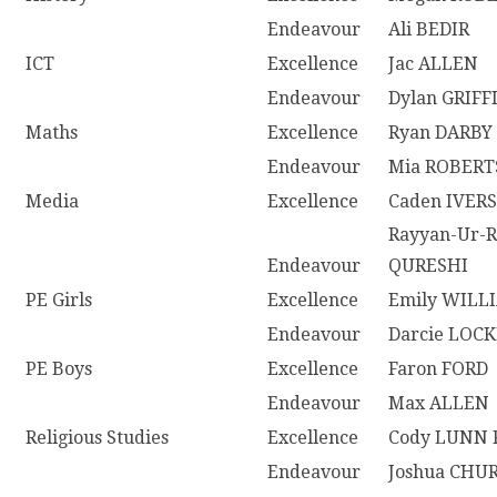
Endeavour
Ali BEDIR
ICT
Excellence
Jac ALLEN
Endeavour
Dylan GRIFF
Maths
Excellence
Ryan DARBY
Endeavour
Mia ROBER
Media
Excellence
Caden IVER
Rayyan-Ur-
Endeavour
QURESHI
PE Girls
Excellence
Emily WILL
Endeavour
Darcie LOC
PE Boys
Excellence
Faron FORD
Endeavour
Max ALLEN
Religious Studies
Excellence
Cody LUNN 
Endeavour
Joshua CHU