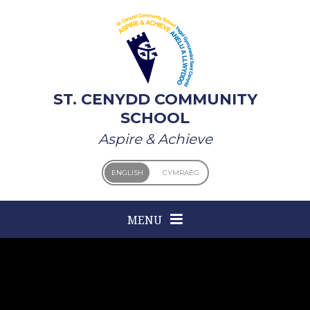
Skip to content ↓
ST. CENYDD COMMUNITY
SCHOOL
Aspire & Achieve
ENGLISH
CYMRAEG
MENU