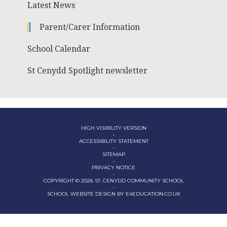
Latest News
Parent/Carer Information
School Calendar
St Cenydd Spotlight newsletter
HIGH VISIBILITY VERSION
•
ACCESSIBILITY STATEMENT
•
SITEMAP
•
PRIVACY NOTICE
•
COPYRIGHT © 2026 ST. CENYDD COMMUNITY SCHOOL
•
SCHOOL WEBSITE DESIGN BY
E4EDUCATION.CO.UK