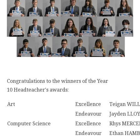
Congratulations to the winners of the Year
10 Headteacher's awards:
Art
Excellence
Teigan WIL
Endeavour
Jayden LLO
Computer Science
Excellence
Rhys MERCE
Endeavour
Ethan HAM