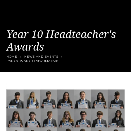
Year 10 Headteacher's
Awards
HOME
NEWS AND EVENTS
PARENT/CARER INFORMATION