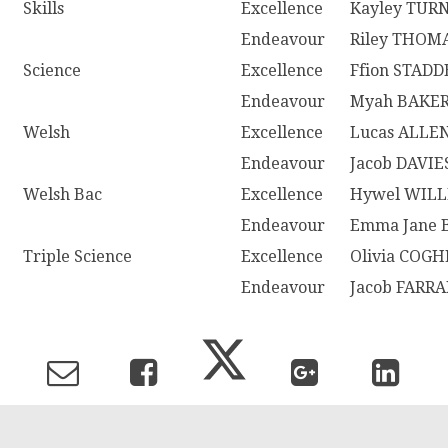
Skills
Excellence
Kayley TUR
Endeavour
Riley THOM
Science
Excellence
Ffion STAD
Endeavour
Myah BAKE
Welsh
Excellence
Lucas ALLE
Endeavour
Jacob DAVIE
Welsh Bac
Excellence
Hywel WIL
Endeavour
Emma Jane
Triple Science
Excellence
Olivia COG
Endeavour
Jacob FARR