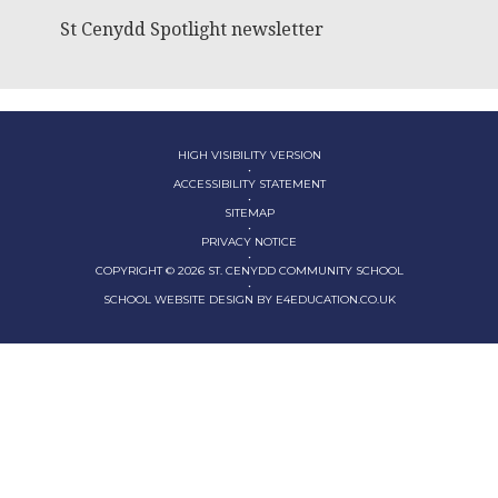
St Cenydd Spotlight newsletter
HIGH VISIBILITY VERSION
•
ACCESSIBILITY STATEMENT
•
SITEMAP
•
PRIVACY NOTICE
•
COPYRIGHT © 2026 ST. CENYDD COMMUNITY SCHOOL
•
SCHOOL WEBSITE DESIGN BY
E4EDUCATION.CO.UK