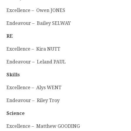
Excellence – Owen JONES
Endeavour – Bailey SELWAY
RE
Excellence – Kira NUTT
Endeavour – Leland PAUL
Skills
Excellence – Alys WENT
Endeavour – Riley Troy
Science
Excellence – Matthew GOODING