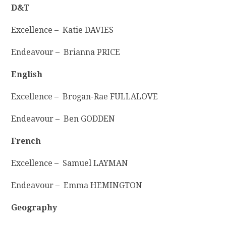
D&T
Excellence – Katie DAVIES
Endeavour – Brianna PRICE
English
Excellence – Brogan-Rae FULLALOVE
Endeavour – Ben GODDEN
French
Excellence – Samuel LAYMAN
Endeavour – Emma HEMINGTON
Geography