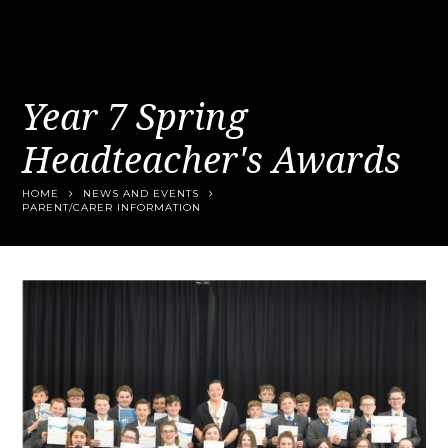
Year 7 Spring
Headteacher's Awards
HOME
NEWS AND EVENTS
PARENT/CARER INFORMATION