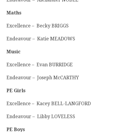
Maths
Excellence – Becky BRIGGS
Endeavour – Katie MEADOWS
Music
Excellence – Evan BURRIDGE
Endeavour – Joseph McCARTHY
PE Girls
Excellence – Kacey BELL-LANGFORD
Endeavour – Libby LOVELESS
PE Boys