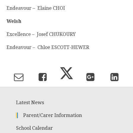
Endeavour – Elaine CHOI
Welsh
Excellence – Josef CHUKOURY
Endeavour – Chloe ESCOTT-HEWER
Latest News
Parent/Carer Information
School Calendar