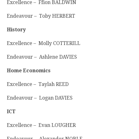
Excellence – Ffion BALDWIN
Endeavour – Toby HERBERT
History
Excellence – Molly COTTERILL
Endeavour – Ashlene DAVIES
Home Economics
Excellence – Taylah REED
Endeavour – Logan DAVIES
ICT
Excellence – Evan LOUGHER
Endeavour – Alexander NOBLE