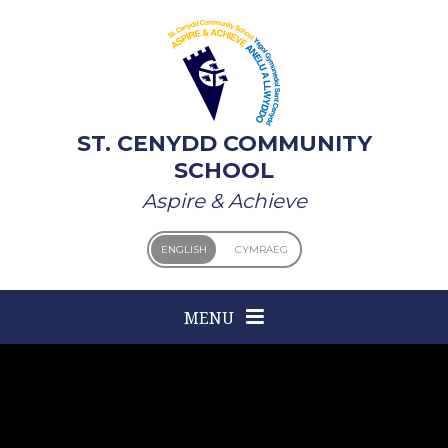
Skip to content ↓
ST. CENYDD COMMUNITY
SCHOOL
Aspire & Achieve
ENGLISH
CYMRAEG
MENU