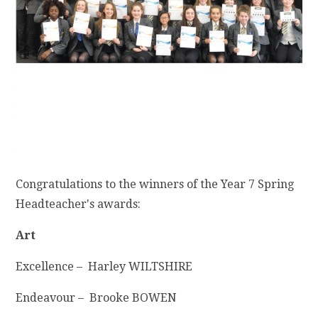
Congratulations to the winners of the Year 7 Spring
Headteacher's awards:
Art
Excellence – Harley WILTSHIRE
Endeavour – Brooke BOWEN