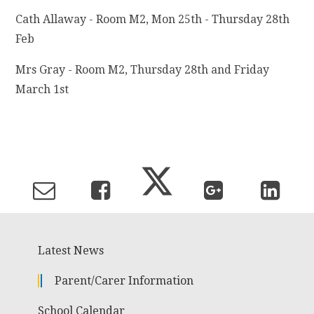
Cath Allaway - Room M2, Mon 25th - Thursday 28th
Feb
Mrs Gray - Room M2, Thursday 28th and Friday
March 1st
Latest News
Parent/Carer Information
School Calendar