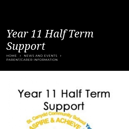
Year 11 Half Term
Support
HOME
NEWS AND EVENTS
PARENT/CARER INFORMATION