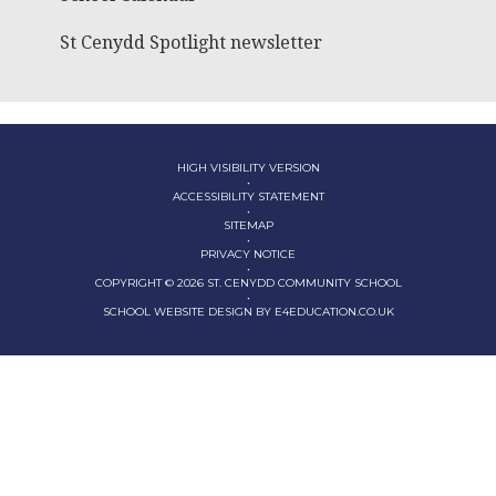
St Cenydd Spotlight newsletter
HIGH VISIBILITY VERSION
•
ACCESSIBILITY STATEMENT
•
SITEMAP
•
PRIVACY NOTICE
•
COPYRIGHT © 2026 ST. CENYDD COMMUNITY SCHOOL
•
SCHOOL WEBSITE DESIGN BY
E4EDUCATION.CO.UK