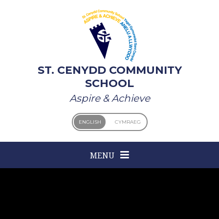
Skip to content ↓
ST. CENYDD COMMUNITY
SCHOOL
Aspire & Achieve
ENGLISH
CYMRAEG
MENU