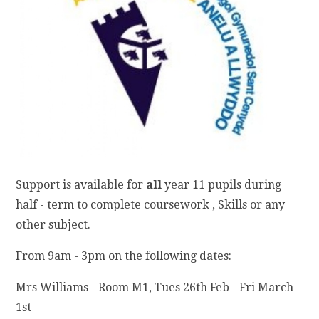
Support is available for
all
year 11 pupils during
half - term to complete coursework , Skills or any
other subject.
From 9am - 3pm on the following dates:
Mrs Williams - Room M1, Tues 26th Feb - Fri March
1st