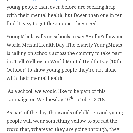
young people than ever before are seeking help
with their mental health, but fewer than one in ten
find it easy to get the support they need.
YoungMinds calls on schools to say #HelloYellow on
World Mental Health Day .The charity YoungMinds
is calling on schools across the country to take part
in #HelloYellow on World Mental Health Day (10th
October) to show young people they’re not alone
with their mental health.
As a school, we would like to be part of this
th
campaign on Wednesday 10
October 2018.
As part of the day, thousands of children and young
people will wear something yellow to spread the
word that, whatever they are going through, they