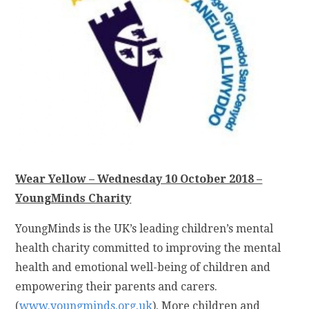
Wear Yellow – Wednesday 10 October 2018 –
YoungMinds Charity
YoungMinds is the UK’s leading children’s mental
health charity committed to improving the mental
health and emotional well-being of children and
empowering their parents and carers.
(
www.youngminds.org.uk
). More children and