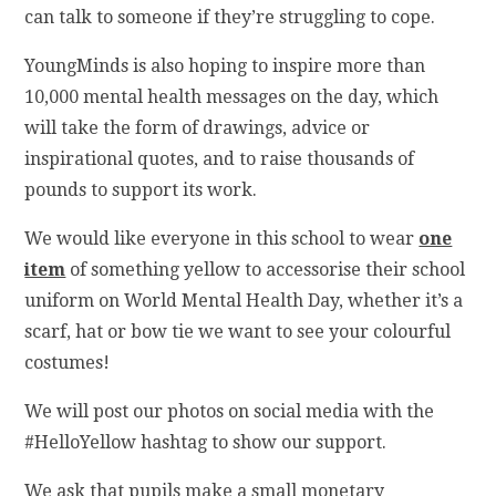
can talk to someone if they’re struggling to cope.
YoungMinds is also hoping to inspire more than
10,000 mental health messages on the day, which
will take the form of drawings, advice or
inspirational quotes, and to raise thousands of
pounds to support its work.
We would like everyone in this school to wear
one
item
of something yellow to accessorise their school
uniform on World Mental Health Day, whether it’s a
scarf, hat or bow tie we want to see your colourful
costumes!
We will post our photos on social media with the
#HelloYellow hashtag to show our support.
We ask that pupils make a small monetary