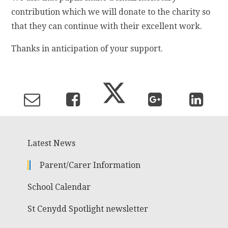
contribution which we will donate to the charity so
that they can continue with their excellent work.
Thanks in anticipation of your support.
Latest News
Parent/Carer Information
School Calendar
St Cenydd Spotlight newsletter