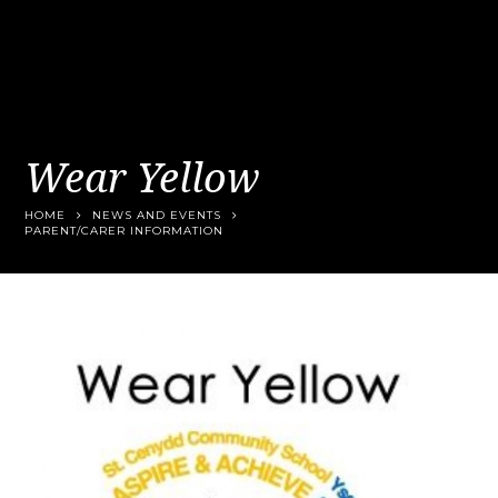
Wear Yellow
HOME
NEWS AND EVENTS
PARENT/CARER INFORMATION