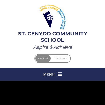
Skip to content ↓
ST. CENYDD COMMUNITY
SCHOOL
Aspire & Achieve
ENGLISH
CYMRAEG
MENU