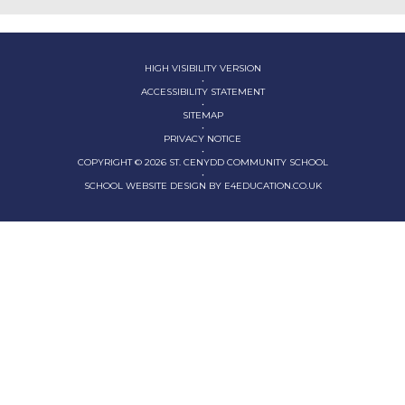
HIGH VISIBILITY VERSION
•
ACCESSIBILITY STATEMENT
•
SITEMAP
•
PRIVACY NOTICE
•
COPYRIGHT © 2026 ST. CENYDD COMMUNITY SCHOOL
•
SCHOOL WEBSITE DESIGN BY
E4EDUCATION.CO.UK
Cookie Policy