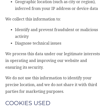
Geographic location (such as city or region),
inferred from your IP address or device data
We collect this information to:
Identify and prevent fraudulent or malicious
activity
Diagnose technical issues
We process this data under our legitimate interests
in operating and improving our website and
ensuring its security.
We do not use this information to identify your
precise location, and we do not share it with third
parties for marketing purposes.
COOKIES USED