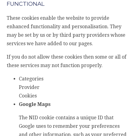
FUNCTIONAL
These cookies enable the website to provide
enhanced functionality and personalisation. They
may be set by us or by third party providers whose
services we have added to our pages.
If you do not allow these cookies then some or all of
these services may not function properly.
Categories
Provider
Cookies
Google Maps
The NID cookie contains a unique ID that
Google uses to remember your preferences
and other information, such as your preferred