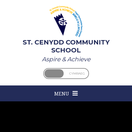
Skip to content ↓
ST. CENYDD COMMUNITY
SCHOOL
Aspire & Achieve
ENGLISH
CYMRAEG
MENU