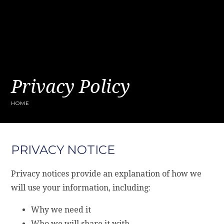
Privacy Policy
HOME
PRIVACY NOTICE
Privacy notices provide an explanation of how we
will use your information, including:
Why we need it
Who we will share it with