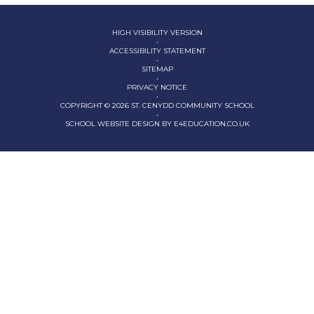
HIGH VISIBILITY VERSION
•
ACCESSIBILITY STATEMENT
•
SITEMAP
•
PRIVACY NOTICE
•
COPYRIGHT © 2026 ST. CENYDD COMMUNITY SCHOOL
•
SCHOOL WEBSITE DESIGN BY
E4EDUCATION.CO.UK
Cookie Policy
This site uses cookies to store information on your computer.