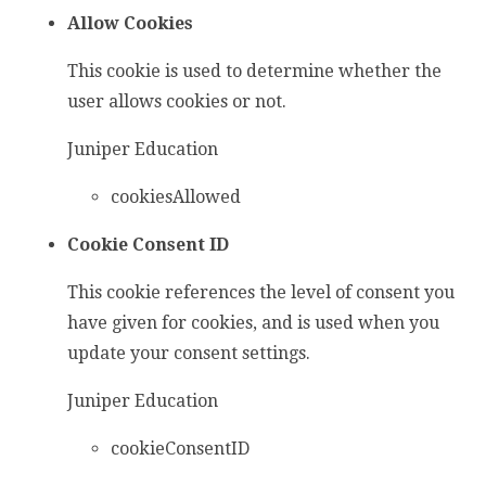
Allow Cookies
This cookie is used to determine whether the
user allows cookies or not.
Juniper Education
cookiesAllowed
Cookie Consent ID
This cookie references the level of consent you
have given for cookies, and is used when you
update your consent settings.
Juniper Education
cookieConsentID