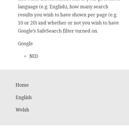
language (e.g. English), how many search
results you wish to have shown per page (e.g.
10 or 20) and whether or not you wish to have
Google’s SafeSearch filter turned on.
Google
NID
Home
English
Welsh