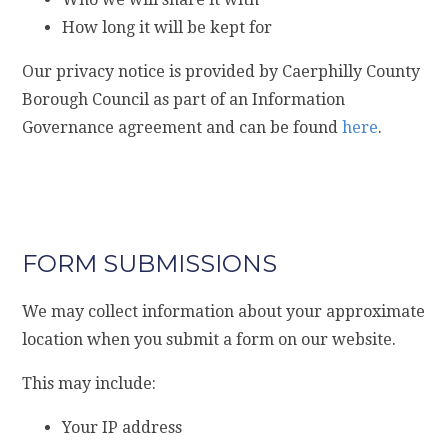
How long it will be kept for
Our privacy notice is provided by Caerphilly County
Borough Council as part of an Information
Governance agreement and can be found
here
.
FORM SUBMISSIONS
We may collect information about your approximate
location when you submit a form on our website.
This may include:
Your IP address