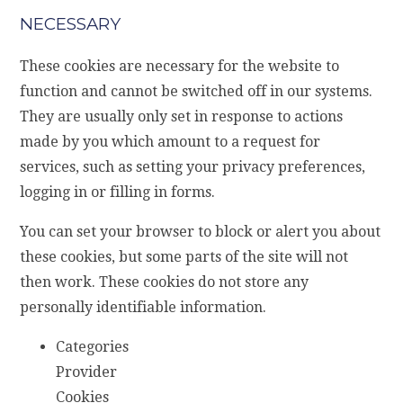
NECESSARY
These cookies are necessary for the website to
function and cannot be switched off in our systems.
They are usually only set in response to actions
made by you which amount to a request for
services, such as setting your privacy preferences,
logging in or filling in forms.
You can set your browser to block or alert you about
these cookies, but some parts of the site will not
then work. These cookies do not store any
personally identifiable information.
Categories
Provider
Cookies