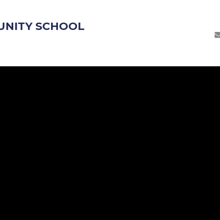
UNITY SCHOOL