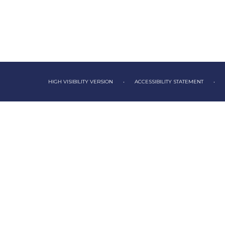
HIGH VISIBILITY VERSION
•
ACCESSIBILITY STATEMENT
•
Cookie Policy
This site uses cookies to store information on your computer.
Cl
Accept All
Deny
Deny All