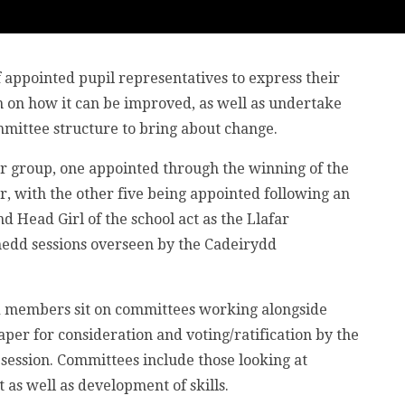
 appointed pupil representatives to express their
on on how it can be improved, as well as undertake
mittee structure to bring about change.
ar group, one appointed through the winning of the
, with the other five being appointed following an
 Head Girl of the school act as the Llafar
nedd sessions overseen by the Cadeirydd
d members sit on committees working alongside
per for consideration and voting/ratification by the
session. Committees include those looking at
 as well as development of skills.