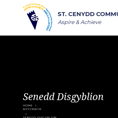
Skip to content ↓
ST. CENYDD COMM
Aspire & Achieve
Senedd Disgyblion
HOME
MYFYRWYR
SENEDD DISGYBLION