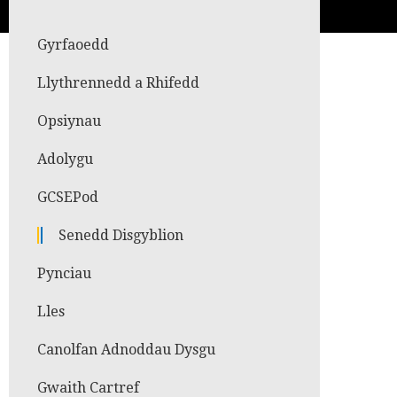
Gyrfaoedd
Llythrennedd a Rhifedd
Opsiynau
Adolygu
GCSEPod
Senedd Disgyblion
Pynciau
Lles
Canolfan Adnoddau Dysgu
Gwaith Cartref