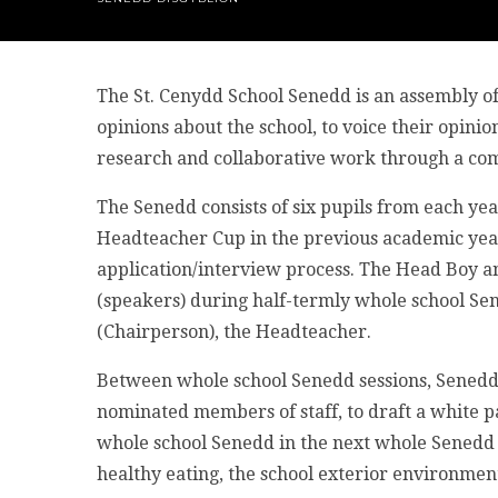
The St. Cenydd School Senedd is an assembly of
opinions about the school, to voice their opini
research and collaborative work through a com
The Senedd consists of six pupils from each ye
Headteacher Cup in the previous academic year
application/interview process. The Head Boy and
(speakers) during half-termly whole school Se
(Chairperson), the Headteacher.
Between whole school Senedd sessions, Sened
nominated members of staff, to draft a white pa
whole school Senedd in the next whole Senedd 
healthy eating, the school exterior environment