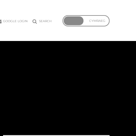
ENGLISH
CYMRAEG
GOOGLE LOGIN
SEARCH