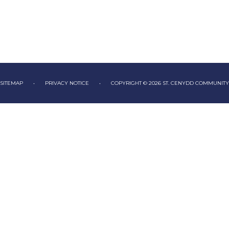
SITEMAP
•
PRIVACY NOTICE
•
COPYRIGHT © 2026 ST. CENYDD COMMUNIT
ick here for more information