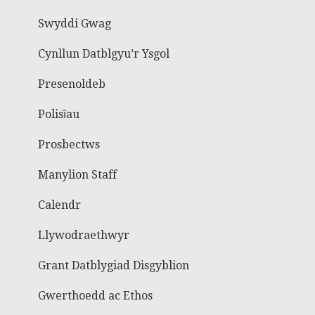
Swyddi Gwag
Cynllun Datblgyu’r Ysgol
Presenoldeb
Polisȉau
Prosbectws
Manylion Staff
Calendr
Llywodraethwyr
Grant Datblygiad Disgyblion
Gwerthoedd ac Ethos