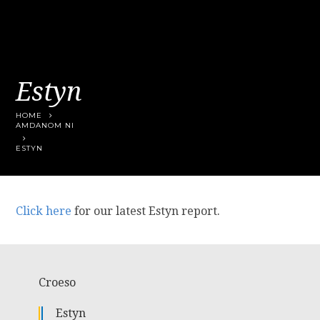
Estyn
HOME
AMDANOM NI
ESTYN
Click here
for our latest Estyn report.
Croeso
Estyn