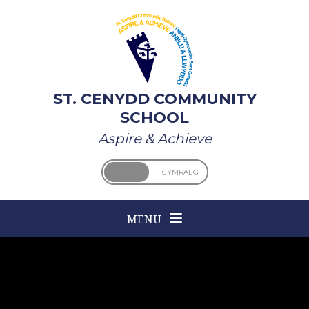
Skip to content ↓
ST. CENYDD COMMUNITY
SCHOOL
Aspire & Achieve
ENGLISH
CYMRAEG
MENU