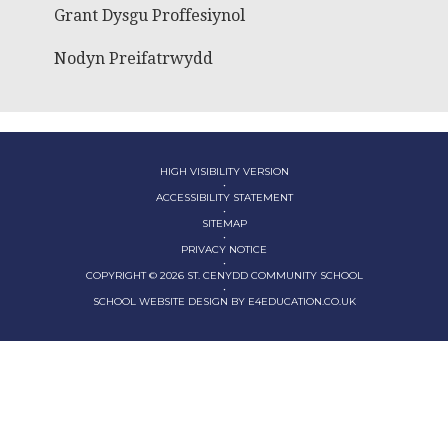
Grant Dysgu Proffesiynol
Nodyn Preifatrwydd
HIGH VISIBILITY VERSION
•
ACCESSIBILITY STATEMENT
•
SITEMAP
•
PRIVACY NOTICE
•
COPYRIGHT © 2026 ST. CENYDD COMMUNITY SCHOOL
•
SCHOOL WEBSITE DESIGN BY
E4EDUCATION.CO.UK