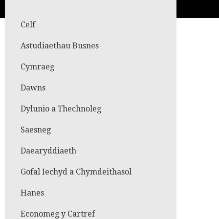
Celf
Astudiaethau Busnes
Cymraeg
Dawns
Dylunio a Thechnoleg
Saesneg
Daearyddiaeth
Gofal Iechyd a Chymdeithasol
Hanes
Economeg y Cartref