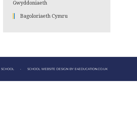
Gwyddoniaeth
Bagoloriaeth Cymru
Y SCHOOL
•
SCHOOL WEBSITE DESIGN BY
E4EDUCATION.CO.UK