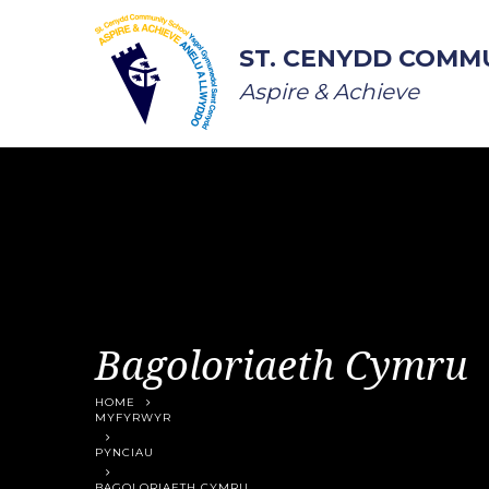
Skip to content ↓
ST. CENYDD COMM
Aspire & Achieve
Bagoloriaeth Cymru
HOME
MYFYRWYR
PYNCIAU
BAGOLORIAETH CYMRU