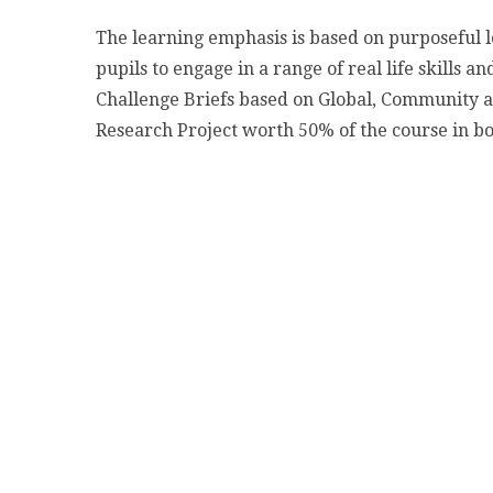
The learning emphasis is based on purposeful l
pupils to engage in a range of real life skills 
Challenge Briefs based on Global, Community an
Research Project worth 50% of the course in bo