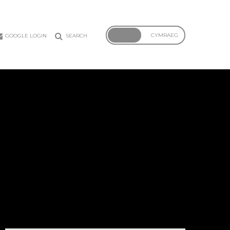
ENGLISH
CYMRAEG
GOOGLE LOGIN
SEARCH