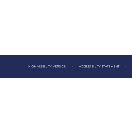
HIGH VISIBILITY VERSION
•
ACCESSIBILITY STATEMENT
•
Cookie Policy