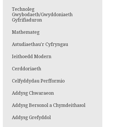
Technoleg
Gwybodaeth/Gwyddoniaeth
Gyfrifiaduron
Mathemateg
Astudiaethau'r Cyfryngau
Ieithoedd Modern
Cerddoriaeth
Celfyddydau Perfformio
Addysg Chwaraeon
Addysg Bersonol a Chymdeithasol
Addysg Grefyddol