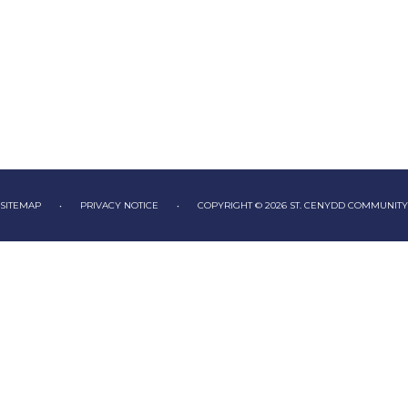
SITEMAP
•
PRIVACY NOTICE
•
COPYRIGHT © 2026 ST. CENYDD COMMUNIT