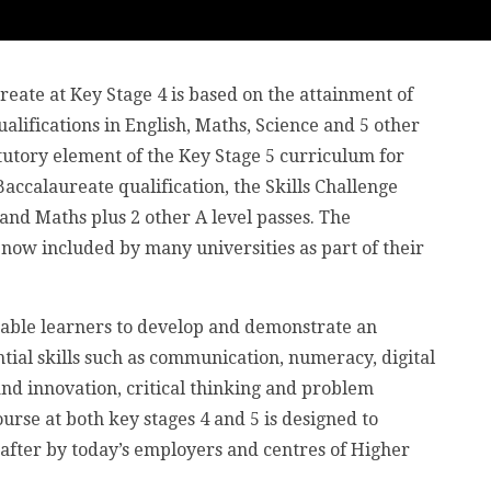
eate at Key Stage 4 is based on the attainment of
alifications in English, Maths, Science and 5 other
atutory element of the Key Stage 5 curriculum for
accalaureate qualification, the Skills Challenge
and Maths plus 2 other A level passes. The
s now included by many universities as part of their
enable learners to develop and demonstrate an
tial skills such as communication, numeracy, digital
 and innovation, critical thinking and problem
urse at both key stages 4 and 5 is designed to
t after by today’s employers and centres of Higher