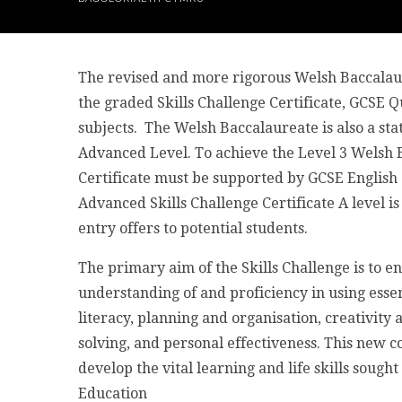
The revised and more rigorous Welsh Baccalaur
the graded Skills Challenge Certificate, GCSE Qu
subjects. The Welsh Baccalaureate is also a st
Advanced Level. To achieve the Level 3 Welsh B
Certificate must be supported by GCSE English 
Advanced Skills Challenge Certificate A level i
entry offers to potential students.
The primary aim of the Skills Challenge is to 
understanding of and proficiency in using essen
literacy, planning and organisation, creativity
solving, and personal effectiveness. This new co
develop the vital learning and life skills sough
Education