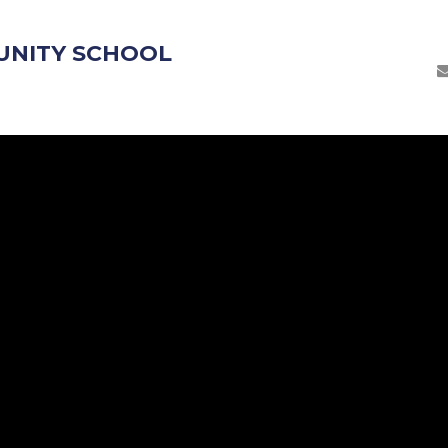
UNITY SCHOOL