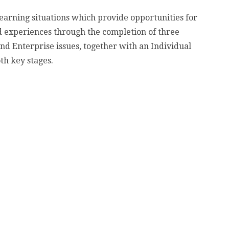
earning situations which provide opportunities for
and experiences through the completion of three
d Enterprise issues, together with an Individual
th key stages.