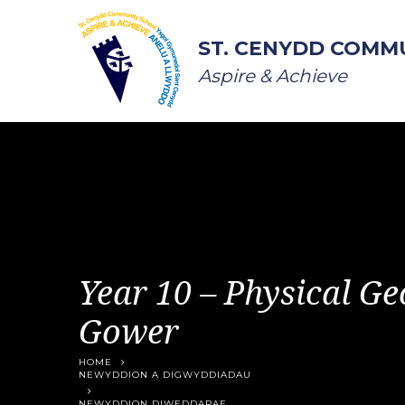
Skip to content ↓
ST. CENYDD COMM
Aspire & Achieve
Year 10 – Physical Ge
Gower
HOME
NEWYDDION A DIGWYDDIADAU
NEWYDDION DIWEDDARAF