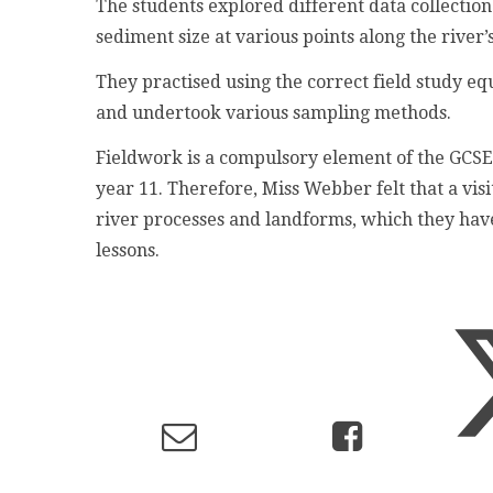
The students explored different data collectio
sediment size at various points along the river’
They practised using the correct field study 
and undertook various sampling methods.
Fieldwork is a compulsory element of the GCSE
year 11. Therefore, Miss Webber felt that a vis
river processes and landforms, which they hav
lessons.