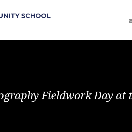
UNITY SCHOOL
ography Fieldwork Day at t