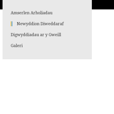
Amserlen Arholiadau
Newyddion Diweddaraf
Digwyddiadau ar y Gweill
Galeri