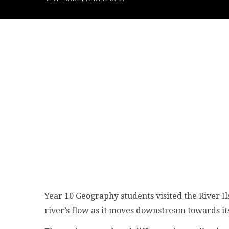
Year 10 Geography students visited the River Il
river’s flow as it moves downstream towards its