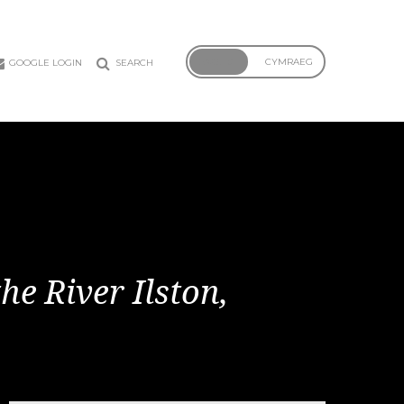
ENGLISH
CYMRAEG
GOOGLE LOGIN
SEARCH
he River Ilston,