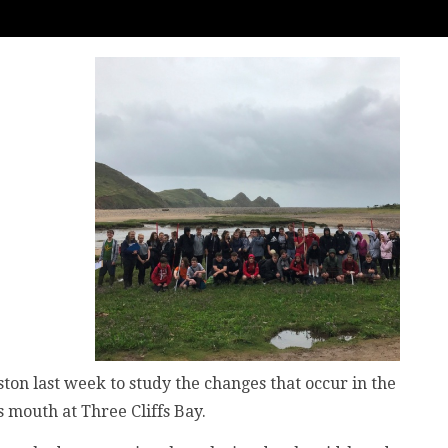
ston last week to study the changes that occur in the
 mouth at Three Cliffs Bay.