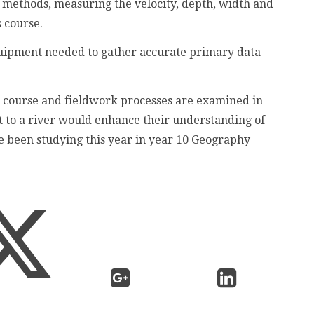
n methods, measuring the velocity, depth, width and
s course.
equipment needed to gather accurate primary data
 course and fieldwork processes are examined in
it to a river would enhance their understanding of
e been studying this year in year 10 Geography