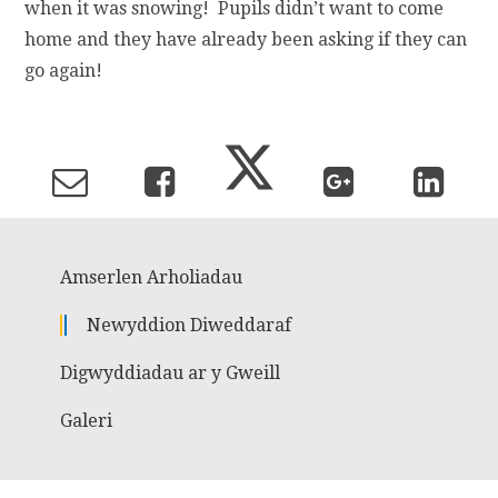
when it was snowing! Pupils didn’t want to come
home and they have already been asking if they can
go again!
Amserlen Arholiadau
Newyddion Diweddaraf
Digwyddiadau ar y Gweill
Galeri