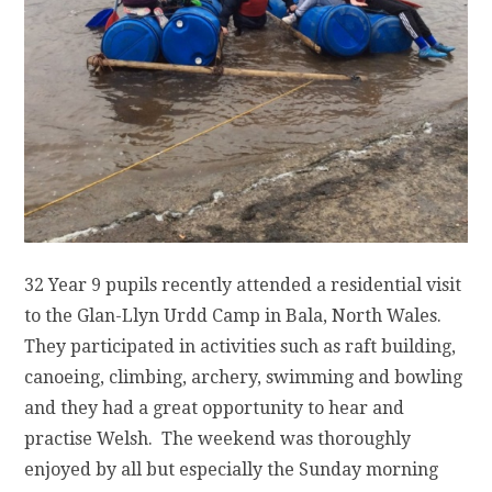
32 Year 9 pupils recently attended a residential visit
to the Glan-Llyn Urdd Camp in Bala, North Wales.
They participated in activities such as raft building,
canoeing, climbing, archery, swimming and bowling
and they had a great opportunity to hear and
practise Welsh. The weekend was thoroughly
enjoyed by all but especially the Sunday morning