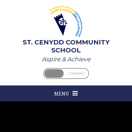
Skip to content ↓
ST. CENYDD COMMUNITY
SCHOOL
Aspire & Achieve
ENGLISH
CYMRAEG
MENU