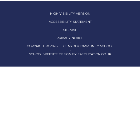
HIGH VISIBILITY VERSION
•
ACCESSIBILITY STATEMENT
•
SITEMAP
•
PRIVACY NOTICE
•
COPYRIGHT © 2026 ST. CENYDD COMMUNITY SCHOOL
•
SCHOOL WEBSITE DESIGN BY
E4EDUCATION.CO.UK
Cookie Policy
This site uses cookies to store information on your computer.