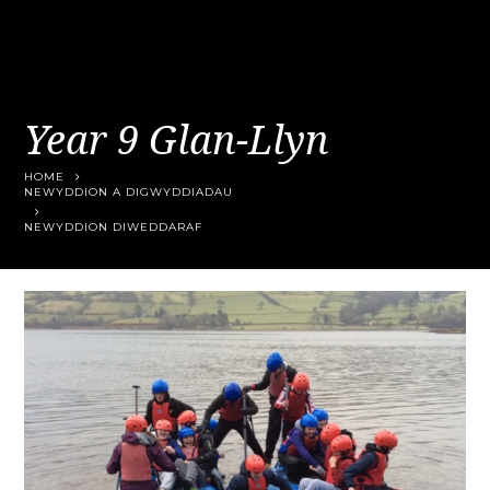
Year 9 Glan-Llyn
HOME
NEWYDDION A DIGWYDDIADAU
NEWYDDION DIWEDDARAF