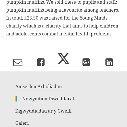
pumpkin muffins. We sold these to pupils and staff;
pumpkin muffins being a favourite among teachers.
In total, £25.50 was raised for the Young Minds
charity which is a charity that aims to help children
and adolescents combat mental health problems.
Amserlen Arholiadau
Newyddion Diweddaraf
Digwyddiadau ar y Gweill
Galeri