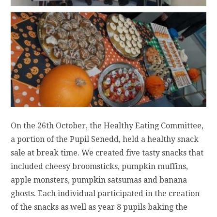
On the 26th October, the Healthy Eating Committee,
a portion of the Pupil Senedd, held a healthy snack
sale at break time. We created five tasty snacks that
included cheesy broomsticks, pumpkin muffins,
apple monsters, pumpkin satsumas and banana
ghosts. Each individual participated in the creation
of the snacks as well as year 8 pupils baking the