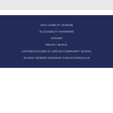
HIGH VISIBILITY VERSION
•
ACCESSIBILITY STATEMENT
•
SITEMAP
•
PRIVACY NOTICE
•
COPYRIGHT © 2026 ST. CENYDD COMMUNITY SCHOOL
•
SCHOOL WEBSITE DESIGN BY
E4EDUCATION.CO.UK