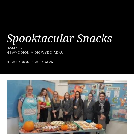
Spooktacular Snacks
HOME
NEWYDDION A DIGWYDDIADAU
NEWYDDION DIWEDDARAF