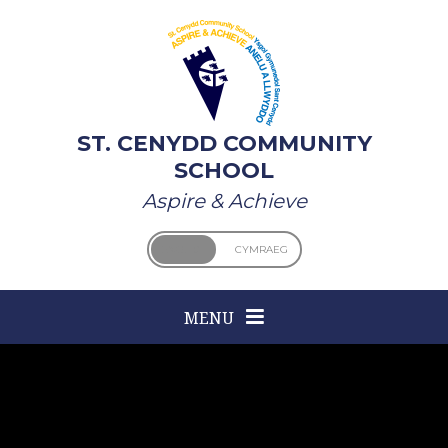
Skip to content ↓
ST. CENYDD COMMUNITY
SCHOOL
Aspire & Achieve
ENGLISH
CYMRAEG
MENU