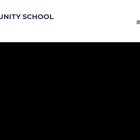
UNITY SCHOOL