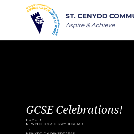
Skip to content ↓
ST. CENYDD COMM
Aspire & Achieve
GCSE Celebrations!
HOME
NEWYDDION A DIGWYDDIADAU
NEWYDDION DIWEDDARAF