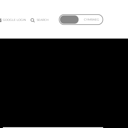
ENGLISH
CYMRAEG
GOOGLE LOGIN
SEARCH