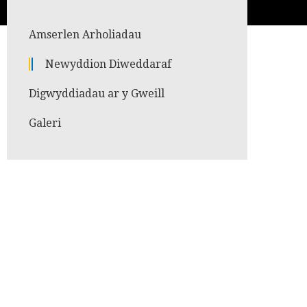
Amserlen Arholiadau
Newyddion Diweddaraf
Digwyddiadau ar y Gweill
Galeri