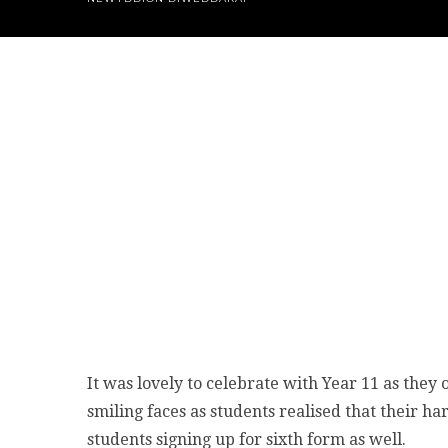
It was lovely to celebrate with Year 11 as the
smiling faces as students realised that their h
students signing up for sixth form as well.