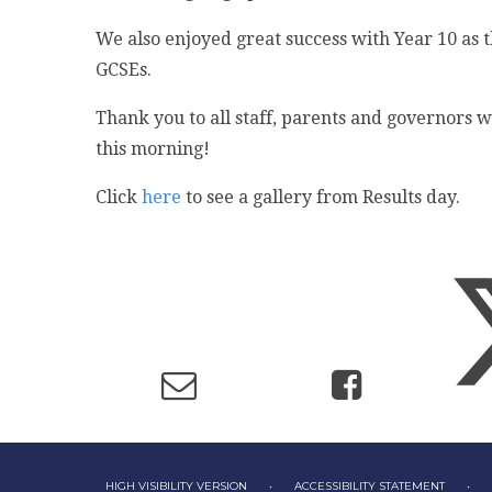
We also enjoyed great success with Year 10 as t
GCSEs.
Thank you to all staff, parents and governors w
this morning!
Click
here
to see a gallery from Results day.
HIGH VISIBILITY VERSION
•
ACCESSIBILITY STATEMENT
•