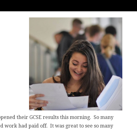
y opened their GCSE results this morning. So many
ard work had paid off. It was great to see so many