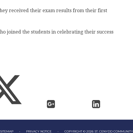
hey received their exam results from their first
ho joined the students in celebrating their success
SITEMAP
•
PRIVACY NOTICE
•
COPYRIGHT © 2026 ST. CENYDD COMMUNIT