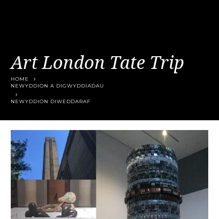
Art London Tate Trip
HOME
NEWYDDION A DIGWYDDIADAU
NEWYDDION DIWEDDARAF