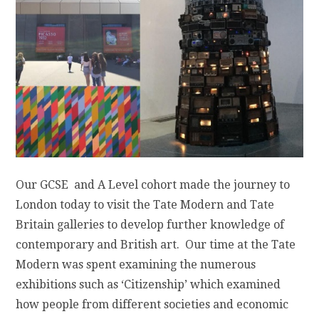
Our GCSE and A Level cohort made the journey to
London today to visit the Tate Modern and Tate
Britain galleries to develop further knowledge of
contemporary and British art. Our time at the Tate
Modern was spent examining the numerous
exhibitions such as ‘Citizenship’ which examined
how people from different societies and economic