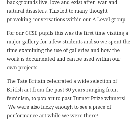
backgrounds live, love and exist after war and
natural disasters. This led to many thought
provoking conversations within our A Level group.
For our GCSE pupils this was the first time visiting a
major gallery for a few students and so we spent the
time examining the use of galleries and how the
work is documented and can be used within our
own projects.
The Tate Britain celebrated a wide selection of
British art from the past 60 years ranging from
feminism, to pop art to past Turner Prize winners!
We were also lucky enough to see a piece of
performance art while we were there!