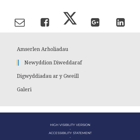
Amserlen Arholiadau
Newyddion Diweddaraf
Digwyddiadau ar y Gweill
Galeri
HIGH VISIBILITY VERSION
•
ACCESSIBILITY STATEMENT
•