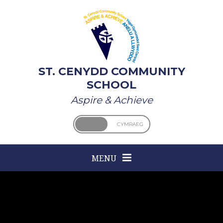
Skip to content ↓
ST. CENYDD COMMUNITY
SCHOOL
Aspire & Achieve
ENGLISH
CYMRAEG
MENU