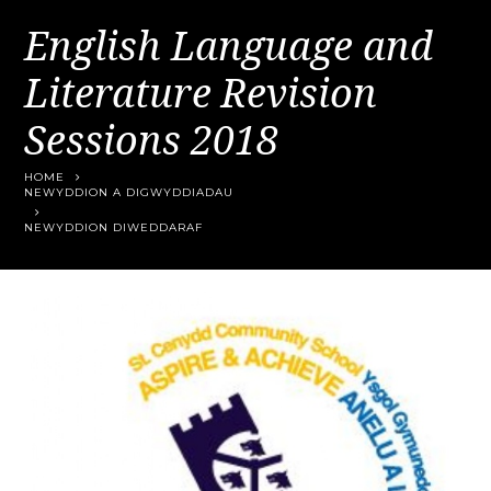
English Language and
Literature Revision
Sessions 2018
HOME
NEWYDDION A DIGWYDDIADAU
NEWYDDION DIWEDDARAF