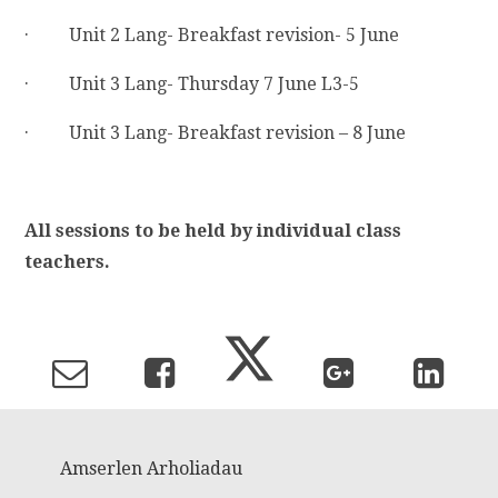
· Unit 2 Lang- Breakfast revision- 5 June
· Unit 3 Lang- Thursday 7 June L3-5
· Unit 3 Lang- Breakfast revision – 8 June
All sessions to be held by individual class
teachers.
Amserlen Arholiadau