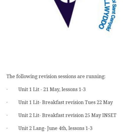
The following revision sessions are running:
· Unit 1 Lit - 21 May, lessons 1-3
· Unit 1 Lit- Breakfast revision Tues 22 May
· Unit 2 Lit- Breakfast revision 25 May INSET
· Unit 2 Lang- June 4th, lessons 1-3