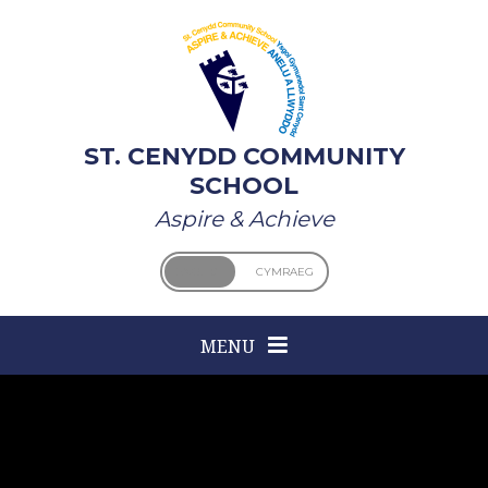
Skip to content ↓
ST. CENYDD COMMUNITY
SCHOOL
Aspire & Achieve
ENGLISH
CYMRAEG
MENU