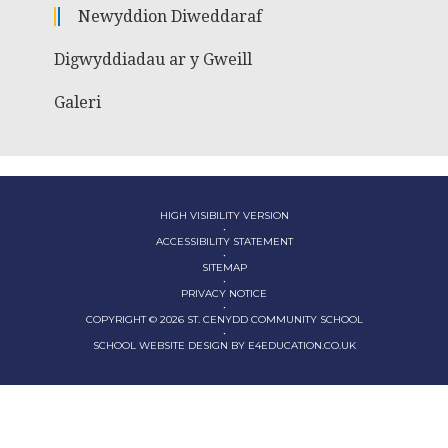
Newyddion Diweddaraf
Digwyddiadau ar y Gweill
Galeri
HIGH VISIBILITY VERSION
•
ACCESSIBILITY STATEMENT
•
SITEMAP
•
PRIVACY NOTICE
•
COPYRIGHT © 2026 ST. CENYDD COMMUNITY SCHOOL
•
SCHOOL WEBSITE DESIGN BY
E4EDUCATION.CO.UK