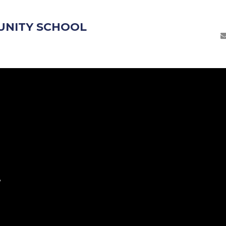
UNITY SCHOOL
S