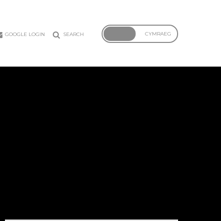
ENGLISH
CYMRAEG
GOOGLE LOGIN
SEARCH