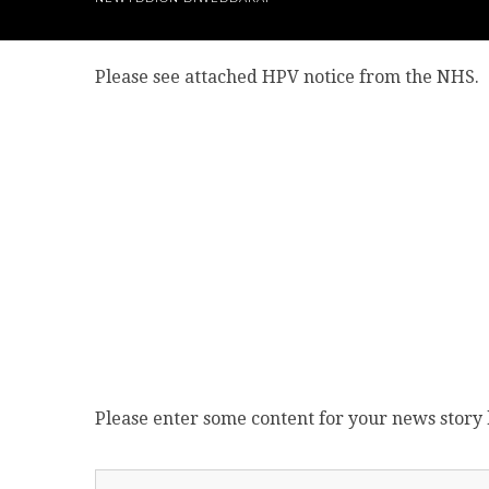
Please see attached HPV notice from the NHS.
Please enter some content for your news story 