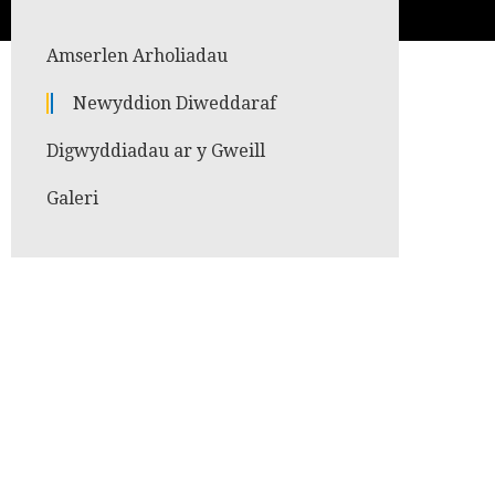
Amserlen Arholiadau
Newyddion Diweddaraf
Digwyddiadau ar y Gweill
Galeri