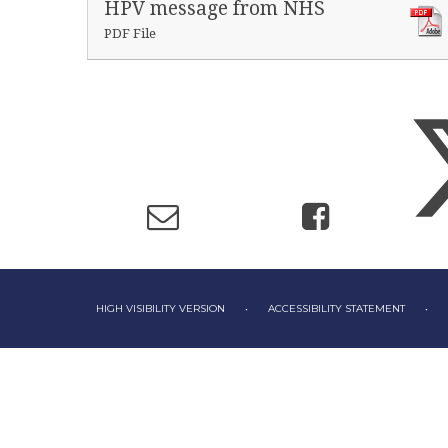
HPV message from NHS
PDF File
HIGH VISIBILITY VERSION
•
ACCESSIBILITY STATEMENT
•