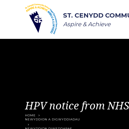
Skip to content ↓
ST. CENYDD COMM
Aspire & Achieve
HPV notice from NH
HOME
NEWYDDION A DIGWYDDIADAU
NEWYDDION DIWEDDARAF