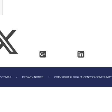
SITEMAP
•
PRIVACY NOTICE
•
COPYRIGHT © 2026 ST. CENYDD COMMUNIT