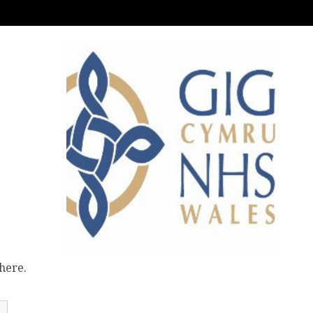
here.