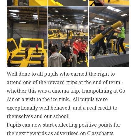
Well done to all pupils who earned the right to
attend one of the reward trips at the end of term -
whether this was a cinema trip, trampolining at Go
Air or a visit to the ice rink. All pupils were
exceptionally well behaved, and a real credit to
themselves and our school!
Pupils can now start collecting positive points for
the next rewards as advertised on Classcharts.