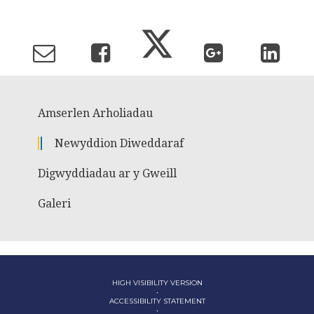
Amserlen Arholiadau
Newyddion Diweddaraf
Digwyddiadau ar y Gweill
Galeri
HIGH VISIBILITY VERSION
•
ACCESSIBILITY STATEMENT
•