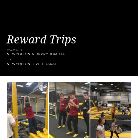
Reward Trips
HOME
NEWYDDION A DIGWYDDIADAU
NEWYDDION DIWEDDARAF