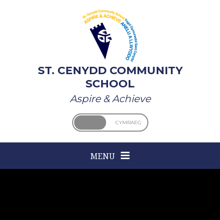
Skip to content ↓
ST. CENYDD COMMUNITY
SCHOOL
Aspire & Achieve
ENGLISH
CYMRAEG
MENU