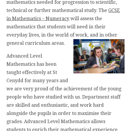
mathematics needed for progression to scientific,
technical or further mathematical study. The
GCSE
in Mathematics – Numeracy
will assess the
mathematics that students will need in their
everyday lives, in the world of work, and in other
general curriculum areas.
Advanced Level
Mathematics has been
taught effectively at St
Cenydd for many years and
we are very proud of the achievement of the young
people who have studied with us. Department staff
are skilled and enthusiastic, and work hard
alongside the pupils in order to maximise their
grades. Advanced Level Mathematics allows
students to enrich their mathematical experience