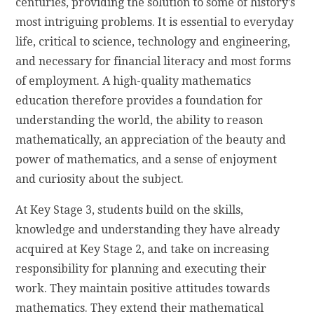
centuries, providing the solution to some of history’s
most intriguing problems. It is essential to everyday
life, critical to science, technology and engineering,
and necessary for financial literacy and most forms
of employment. A high-quality mathematics
education therefore provides a foundation for
understanding the world, the ability to reason
mathematically, an appreciation of the beauty and
power of mathematics, and a sense of enjoyment
and curiosity about the subject.
​At Key Stage 3, students build on the skills,
knowledge and understanding they have already
acquired at Key Stage 2, and take on increasing
responsibility for planning and executing their
work. They maintain positive attitudes towards
mathematics. They extend their mathematical