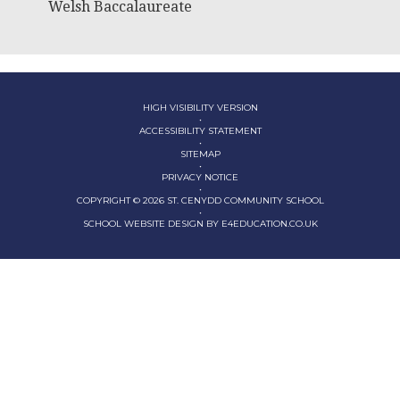
Welsh Baccalaureate
HIGH VISIBILITY VERSION
•
ACCESSIBILITY STATEMENT
•
SITEMAP
•
PRIVACY NOTICE
•
COPYRIGHT © 2026 ST. CENYDD COMMUNITY SCHOOL
•
SCHOOL WEBSITE DESIGN BY
E4EDUCATION.CO.UK