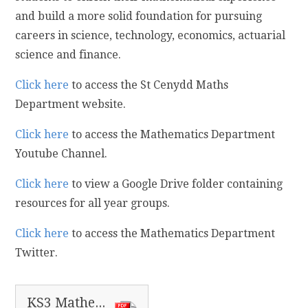
and build a more solid foundation for pursuing
careers in science, technology, economics, actuarial
science and finance.
Click here
to access the St Cenydd Maths
Department website.
Click here
to access the Mathematics Department
Youtube Channel.
Click here
to view a Google Drive folder containing
resources for all year groups.
Click here
to access the Mathematics Department
Twitter.
KS3 Mathematics Information