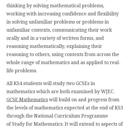
thinking by solving mathematical problems,
working with increasing confidence and flexibility
in solving unfamiliar problems or problems in
unfamiliar contexts, communicating their work
orally and in a variety of written forms, and
reasoning mathematically, explaining their
reasoning to others, using contexts from across the
whole range of mathematics and as applied to real-
life problems.
All KS4 students will study two GCSEs in
mathematics which are both examined by WJEC.
GCSE Mathematics
will build on and progress from
the levels of mathematics expected at the end of KS3
through the National Curriculum Programme
of Study for Mathematics. It will extend to aspects of