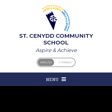
Skip to content ↓
ST. CENYDD COMMUNITY
SCHOOL
Aspire & Achieve
ENGLISH
CYMRAEG
MENU