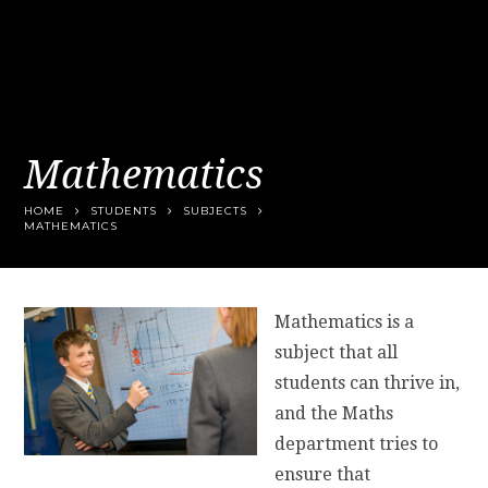
Mathematics
HOME
STUDENTS
SUBJECTS
MATHEMATICS
Mathematics is a
subject that all
students can thrive in,
and the Maths
department tries to
ensure that