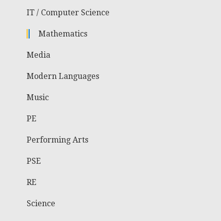
IT / Computer Science
Mathematics
Media
Modern Languages
Music
PE
Performing Arts
PSE
RE
Science