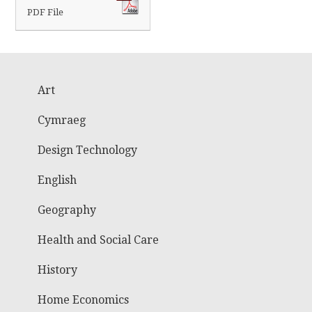
PDF File
Art
Cymraeg
Design Technology
English
Geography
Health and Social Care
History
Home Economics