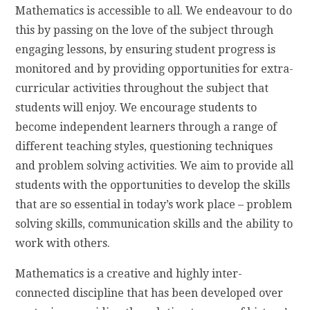
Mathematics is accessible to all. We endeavour to do
this by passing on the love of the subject through
engaging lessons, by ensuring student progress is
monitored and by providing opportunities for extra-
curricular activities throughout the subject that
students will enjoy. We encourage students to
become independent learners through a range of
different teaching styles, questioning techniques
and problem solving activities. We
aim to provide all
students with the opportunities to develop the skills
that are so essential in today’s work place – problem
solving skills, communication skills and the ability to
work with others.
Mathematics is a creative and highly inter-
connected discipline that has been developed over