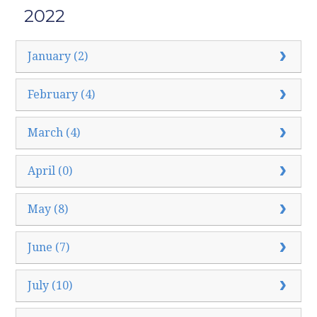
2022
January (2)
February (4)
March (4)
April (0)
May (8)
June (7)
July (10)