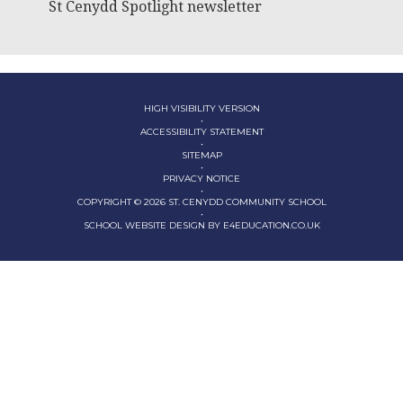
St Cenydd Spotlight newsletter
HIGH VISIBILITY VERSION
•
ACCESSIBILITY STATEMENT
•
SITEMAP
•
PRIVACY NOTICE
•
COPYRIGHT © 2026 ST. CENYDD COMMUNITY SCHOOL
•
SCHOOL WEBSITE DESIGN BY
E4EDUCATION.CO.UK