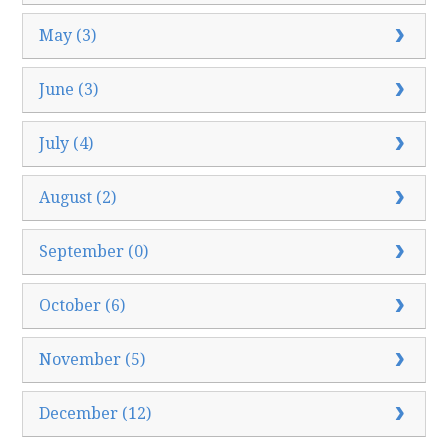
May (3)
June (3)
July (4)
August (2)
September (0)
October (6)
November (5)
December (12)