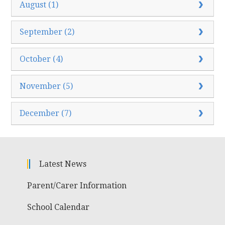
August (1)
September (2)
October (4)
November (5)
December (7)
Latest News
Parent/Carer Information
School Calendar