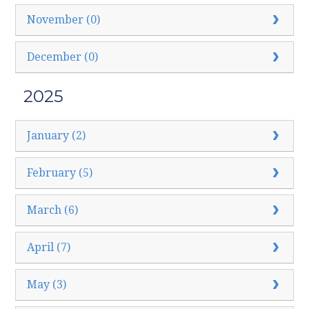
November (0)
December (0)
2025
January (2)
February (5)
March (6)
April (7)
May (3)