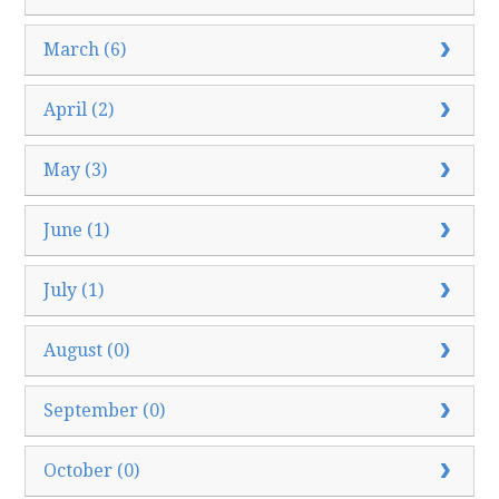
March (6)
April (2)
May (3)
June (1)
July (1)
August (0)
September (0)
October (0)