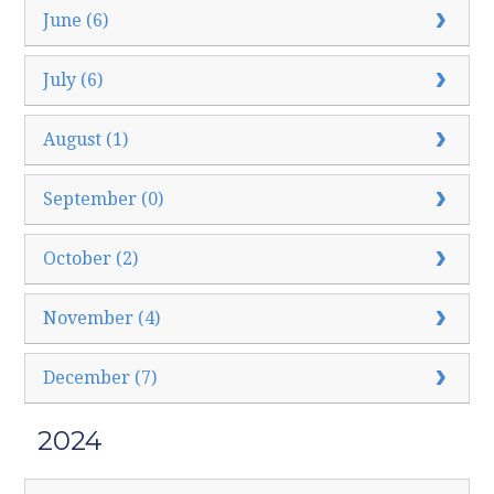
June (6)
July (6)
August (1)
September (0)
October (2)
November (4)
December (7)
2024