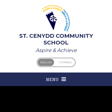
Skip to content ↓
ST. CENYDD COMMUNITY
SCHOOL
Aspire & Achieve
ENGLISH
CYMRAEG
MENU