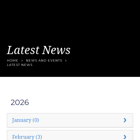
Latest News
HOME
NEWS AND EVENTS
LATEST NEWS
2026
January (0)
February (3)