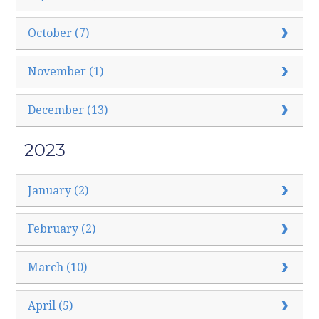
October (7)
November (1)
December (13)
2023
January (2)
February (2)
March (10)
April (5)