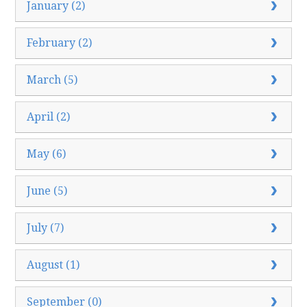
January (2)
February (2)
March (5)
April (2)
May (6)
June (5)
July (7)
August (1)
September (0)