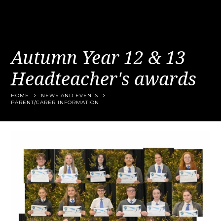
Autumn Year 12 & 13
Headteacher's awards
HOME
NEWS AND EVENTS
PARENT/CARER INFORMATION