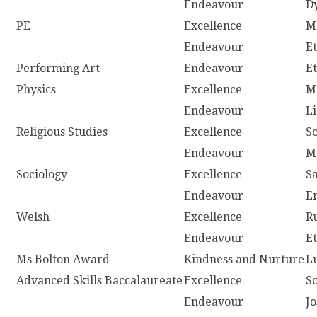
Endeavour
D
PE
Excellence
M
Endeavour
E
Performing Art
Endeavour
E
Physics
Excellence
M
Endeavour
L
Religious Studies
Excellence
S
Endeavour
M
Sociology
Excellence
S
Endeavour
E
Welsh
Excellence
R
Endeavour
E
Ms Bolton Award
Kindness and Nurture
L
Advanced Skills Baccalaureate
Excellence
S
Endeavour
J