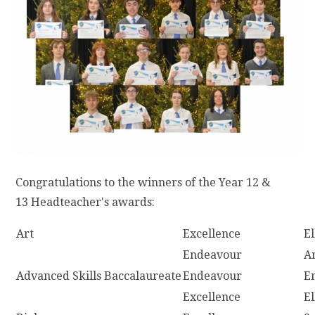
Congratulations to the winners of the Year 12 &
13 Headteacher's awards:
Art
Excellence
E
Endeavour
A
Advanced Skills Baccalaureate
Endeavour
E
Excellence
E