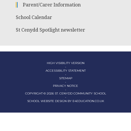
Parent/Carer Information
School Calendar
St Cenydd Spotlight newsletter
HIGH VISIBILITY VERSION
•
ACCESSIBILITY STATEMENT
•
SITEMAP
•
PRIVACY NOTICE
•
COPYRIGHT © 2026 ST. CENYDD COMMUNITY SCHOOL
•
SCHOOL WEBSITE DESIGN BY
E4EDUCATION.CO.UK