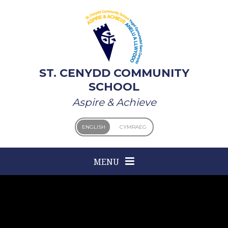
Skip to content ↓
ST. CENYDD COMMUNITY
SCHOOL
Aspire & Achieve
ENGLISH
CYMRAEG
MENU