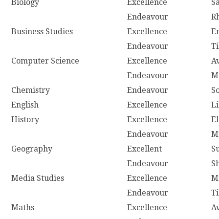
Biology
Excellence
S
Endeavour
R
Business Studies
Excellence
E
Endeavour
T
Computer Science
Excellence
A
Endeavour
M
Chemistry
Endeavour
S
English
Excellence
L
History
Excellence
E
Endeavour
M
Geography
Excellent
S
Endeavour
S
Media Studies
Excellence
M
Endeavour
T
Maths
Excellence
A