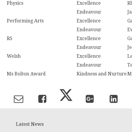
Physics
Excellence
R
Endeavour
J
Performing Arts
Excellence
G
Endeavour
E
RS
Excellence
G
Endeavour
J
Welsh
Excellence
L
Endeavour
T
Ms Bolton Award
Kindness and Nurture
M
Latest News