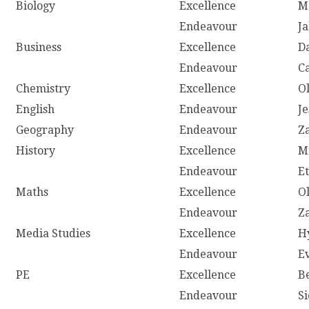
Biology
Excellence
M
Endeavour
J
Business
Excellence
D
Endeavour
C
Chemistry
Excellence
O
English
Endeavour
J
Geography
Endeavour
Z
History
Excellence
M
Endeavour
E
Maths
Excellence
O
Endeavour
Z
Media Studies
Excellence
H
Endeavour
E
PE
Excellence
B
Endeavour
S