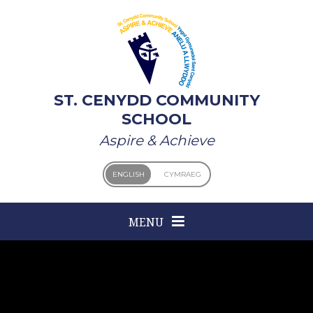
Skip to content ↓
ST. CENYDD COMMUNITY
SCHOOL
Aspire & Achieve
ENGLISH
CYMRAEG
MENU