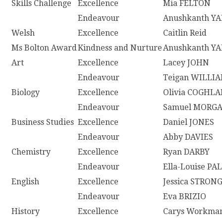
Skills Challenge
Excellence
Mia FELTON
Endeavour
Anushkanth Y
Welsh
Excellence
Caitlin Reid
Ms Bolton Award
Kindness and Nurture
Anushkanth Y
Art
Excellence
Lacey JOHN
Endeavour
Teigan WILLI
Biology
Excellence
Olivia COGHL
Endeavour
Samuel MORG
Business Studies
Excellence
Daniel JONES
Endeavour
Abby DAVIES
Chemistry
Excellence
Ryan DARBY
Endeavour
Ella-Louise P
English
Excellence
Jessica STRON
Endeavour
Eva BRIZIO
History
Excellence
Carys Workma