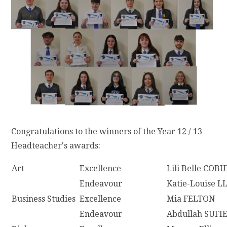
Congratulations to the winners of the Year 12 / 13
Headteacher's awards:
Art
Excellence
Lili Belle COB
Endeavour
Katie-Louise 
Business Studies
Excellence
Mia FELTON
Endeavour
Abdullah SUFI