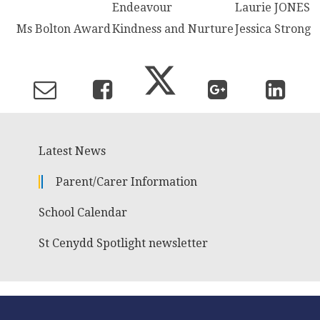
Endeavour
Laurie JONES
Ms Bolton Award
Kindness and Nurture
Jessica Strong
Latest News
Parent/Carer Information
School Calendar
St Cenydd Spotlight newsletter