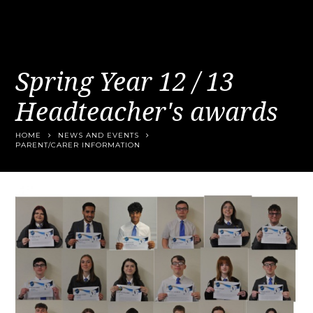
Spring Year 12 / 13
Headteacher's awards
HOME
NEWS AND EVENTS
PARENT/CARER INFORMATION