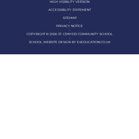
HIGH VISIBILITY VERSION
•
ACCESSIBILITY STATEMENT
•
SITEMAP
•
PRIVACY NOTICE
•
COPYRIGHT © 2026 ST. CENYDD COMMUNITY SCHOOL
•
SCHOOL WEBSITE DESIGN BY
E4EDUCATION.CO.UK
Cookie Policy
This site uses cookies to store information on your computer.
Click here for more information
Accept All
Deny
Deny All