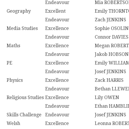
Endeavour
Mia ROBERTS
Geography
Excellent
Emily THORN
Endeavour
Zach JENKINS
Media Studies
Excellence
Sophie OSOLIN
Endeavour
Connor DAVIES
Maths
Excellence
Megan ROBERT
Endeavour
Jakob HOBSON
PE
Excellence
Emily WILLIA
Endeavour
Josef JENKINS
Physics
Excellence
Zack HARRIS
Endeavour
Bethan LLEWE
Religious Studies
Excellence
Lily OWEN
Endeavour
Ethan HAMBLI
Skills Challenge
Endeavour
Josef JENKINS
Welsh
Excellence
Leonna ROBER