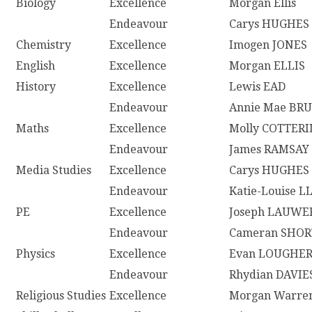
Biology
Excellence
Morgan Ellis
Endeavour
Carys HUGHES
Chemistry
Excellence
Imogen JONES
English
Excellence
Morgan ELLIS
History
Excellence
Lewis EAD
Endeavour
Annie Mae BR
Maths
Excellence
Molly COTTERI
Endeavour
James RAMSAY
Media Studies
Excellence
Carys HUGHES
Endeavour
Katie-Louise 
PE
Excellence
Joseph LAUWE
Endeavour
Cameran SHOR
Physics
Excellence
Evan LOUGHE
Endeavour
Rhydian DAVIE
Religious Studies
Excellence
Morgan Warre