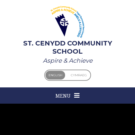
Skip to content ↓
ST. CENYDD COMMUNITY
SCHOOL
Aspire & Achieve
ENGLISH
CYMRAEG
MENU