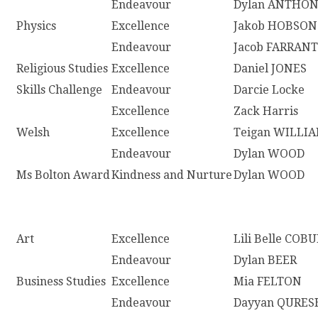
Endeavour
Dylan ANTHO
Physics
Excellence
Jakob HOBSON
Endeavour
Jacob FARRANT
Religious Studies
Excellence
Daniel JONES
Skills Challenge
Endeavour
Darcie Locke
Excellence
Zack Harris
Welsh
Excellence
Teigan WILLI
Endeavour
Dylan WOOD
Ms Bolton Award
Kindness and Nurture
Dylan WOOD
Art
Excellence
Lili Belle COB
Endeavour
Dylan BEER
Business Studies
Excellence
Mia FELTON
Endeavour
Dayyan QURES