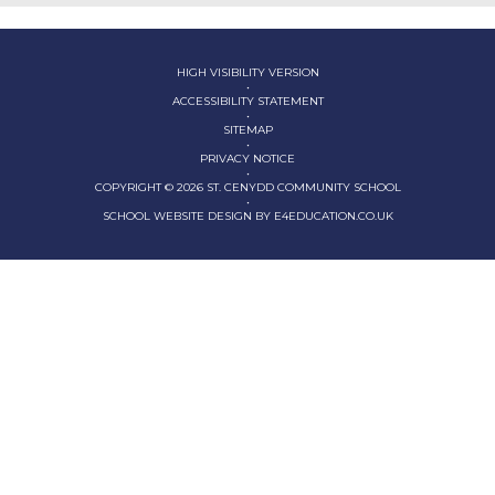
HIGH VISIBILITY VERSION
•
ACCESSIBILITY STATEMENT
•
SITEMAP
•
PRIVACY NOTICE
•
COPYRIGHT © 2026 ST. CENYDD COMMUNITY SCHOOL
•
SCHOOL WEBSITE DESIGN BY
E4EDUCATION.CO.UK
Cookie Policy