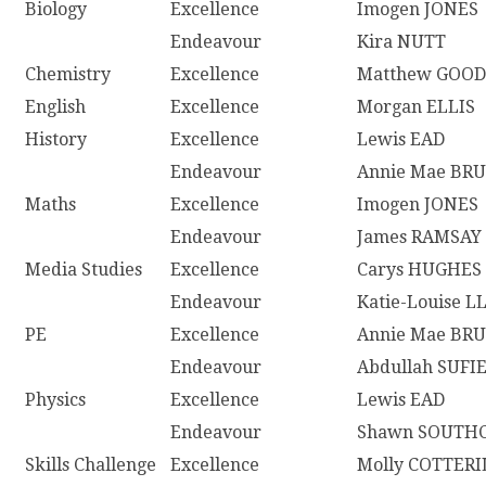
Biology
Excellence
Imogen JONES
Endeavour
Kira NUTT
Chemistry
Excellence
Matthew GOO
English
Excellence
Morgan ELLIS
History
Excellence
Lewis EAD
Endeavour
Annie Mae BR
Maths
Excellence
Imogen JONES
Endeavour
James RAMSAY
Media Studies
Excellence
Carys HUGHES
Endeavour
Katie-Louise 
PE
Excellence
Annie Mae BR
Endeavour
Abdullah SUFI
Physics
Excellence
Lewis EAD
Endeavour
Shawn SOUTH
Skills Challenge
Excellence
Molly COTTERI