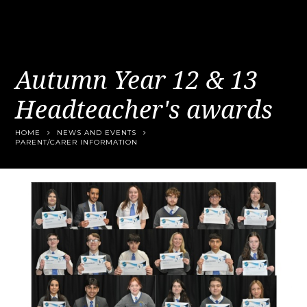
Autumn Year 12 & 13
Headteacher's awards
HOME
NEWS AND EVENTS
PARENT/CARER INFORMATION