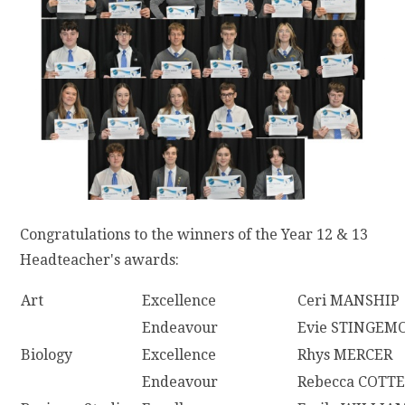
Congratulations to the winners of the Year 12 & 13
Headteacher's awards:
Art
Excellence
Ceri MANSHIP
Endeavour
Evie STINGEM
Biology
Excellence
Rhys MERCER
Endeavour
Rebecca COTTE