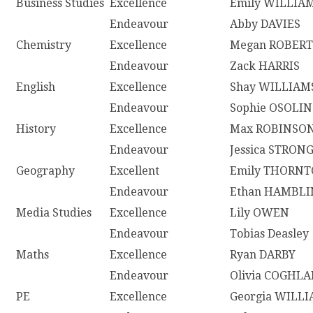
Business Studies
Excellence
Emily WILLIA
Endeavour
Abby DAVIES
Chemistry
Excellence
Megan ROBERT
Endeavour
Zack HARRIS
English
Excellence
Shay WILLIAM
Endeavour
Sophie OSOLIN
History
Excellence
Max ROBINSO
Endeavour
Jessica STRON
Geography
Excellent
Emily THORN
Endeavour
Ethan HAMBLI
Media Studies
Excellence
Lily OWEN
Endeavour
Tobias Deasley
Maths
Excellence
Ryan DARBY
Endeavour
Olivia COGHL
PE
Excellence
Georgia WILL