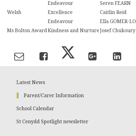
Endeavour
Seren FEARN
Welsh
Excellence
Caitlin Reid
Endeavour
Ella GOMER-L
Ms Bolton Award
Kindness and Nurture
Josef Chukoury
Latest News
Parent/Carer Information
School Calendar
St Cenydd Spotlight newsletter