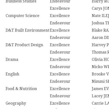
Business Studies
Endeavour
Harry R
Excellence
Carys JO
Computer Science
Excellence
Nate ILE
Endeavour
Joshua 
D&T Built Environment
Excellence
Blake R
Endeavour
Aaron D
D&T Product Design
Excellence
Harvey 
Endeavour
Thomas 
Drama
Excellence
Olivia 
Endeavour
Nicko W
English
Excellence
Brooke 
Endeavour
Nimmi 
Food & Nutrition
Excellence
James E
Endeavour
Lacey J
Geography
Excellence
Carrie 