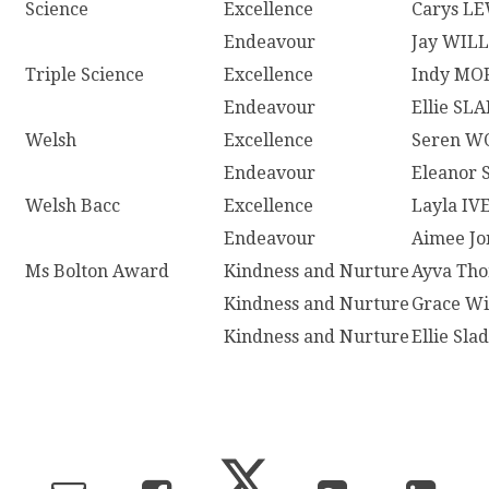
Science
Excellence
Carys L
Endeavour
Jay WIL
Triple Science
Excellence
Indy M
Endeavour
Ellie SL
Welsh
Excellence
Seren W
Endeavour
Eleanor
Welsh Bacc
Excellence
Layla IV
Endeavour
Aimee Jo
Ms Bolton Award
Kindness and Nurture
Ayva Th
Kindness and Nurture
Grace Wi
Kindness and Nurture
Ellie Sla