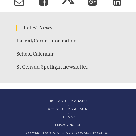
Latest News
Parent/Carer Information
School Calendar
St Cenydd Spotlight newsletter
HIGH VISIBILITY VERSION
•
ACCESSIBILITY STATEMENT
•
SITEMAP
•
PRIVACY NOTICE
•
COPYRIGHT © 2026 ST. CENYDD COMMUNITY SCHOOL