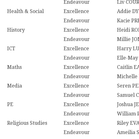
Endeavour
Liv COU
Health & Social
Excellence
Addie D
Endeavour
Kacie P
History
Excellence
Heidi R
Endeavour
Millie J
ICT
Excellence
Harry L
Endeavour
Elle-May
Maths
Excellence
Caitlin E
Endeavour
Michelle
Media
Excellence
Seren P
Endeavour
Samuel
PE
Excellence
Joshua J
Endeavour
William
Religious Studies
Excellence
Riley EV
Endeavour
Ameilia