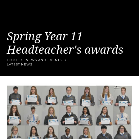
Spring Year 11
Headteacher's awards
HOME
NEWS AND EVENTS
LATEST NEWS