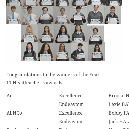
Congratulations to the winners of the Year
11 Headteacher's awards:
Art
Excellence
Brooke 
Endeavour
Lexie BA
ALNCo
Excellence
Bobby F
Endeavour
Jack HA