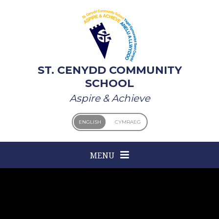
Skip to content ↓
ST. CENYDD COMMUNITY
SCHOOL
Aspire & Achieve
ENGLISH
CYMRAEG
MENU