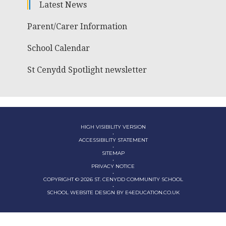
Latest News
Parent/Carer Information
School Calendar
St Cenydd Spotlight newsletter
HIGH VISIBILITY VERSION
•
ACCESSIBILITY STATEMENT
•
SITEMAP
•
PRIVACY NOTICE
•
COPYRIGHT © 2026 ST. CENYDD COMMUNITY SCHOOL
•
SCHOOL WEBSITE DESIGN BY
E4EDUCATION.CO.UK