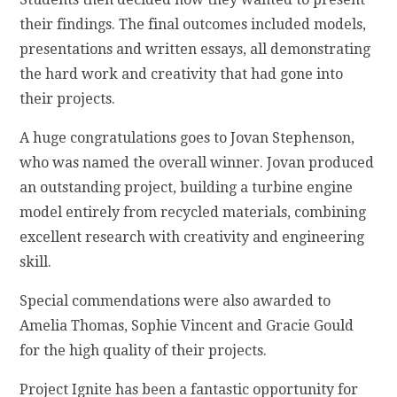
their findings. The final outcomes included models,
presentations and written essays, all demonstrating
the hard work and creativity that had gone into
their projects.
A huge congratulations goes to Jovan Stephenson,
who was named the overall winner. Jovan produced
an outstanding project, building a turbine engine
model entirely from recycled materials, combining
excellent research with creativity and engineering
skill.
Special commendations were also awarded to
Amelia Thomas, Sophie Vincent and Gracie Gould
for the high quality of their projects.
Project Ignite has been a fantastic opportunity for