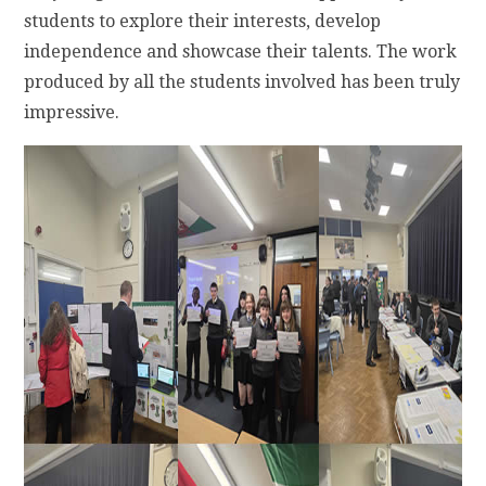
students to explore their interests, develop
independence and showcase their talents. The work
produced by all the students involved has been truly
impressive.