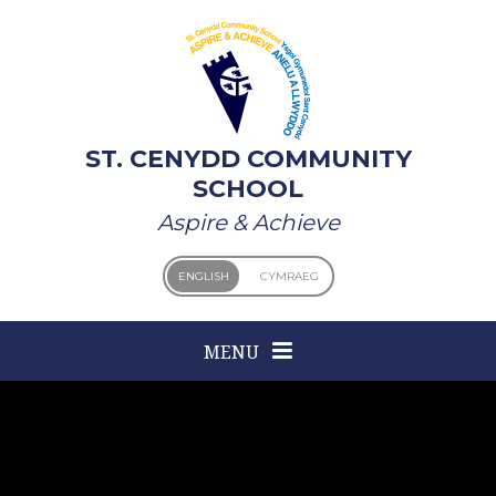
Skip to content ↓
ST. CENYDD COMMUNITY
SCHOOL
Aspire & Achieve
ENGLISH
CYMRAEG
MENU