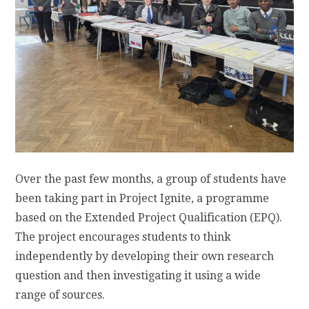
Over the past few months, a group of students have
been taking part in Project Ignite, a programme
based on the Extended Project Qualification (EPQ).
The project encourages students to think
independently by developing their own research
question and then investigating it using a wide
range of sources.