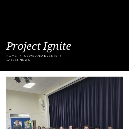
Project Ignite
HOME
NEWS AND EVENTS
LATEST NEWS