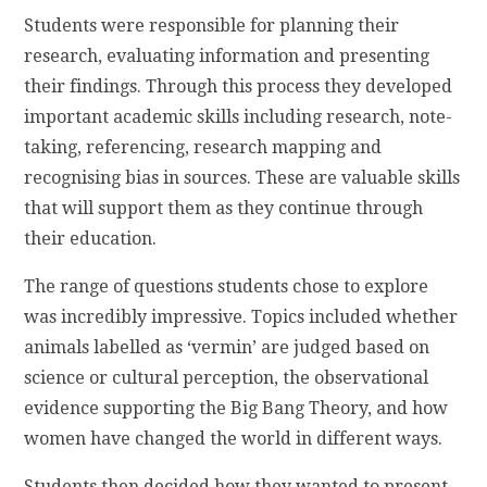
Students were responsible for planning their
research, evaluating information and presenting
their findings. Through this process they developed
important academic skills including research, note-
taking, referencing, research mapping and
recognising bias in sources. These are valuable skills
that will support them as they continue through
their education.
The range of questions students chose to explore
was incredibly impressive. Topics included whether
animals labelled as ‘vermin’ are judged based on
science or cultural perception, the observational
evidence supporting the Big Bang Theory, and how
women have changed the world in different ways.
Students then decided how they wanted to present